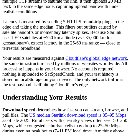
multiple TCP streams to saturate the link. It then uploads 20 MB
back to the same edge node, capturing upload bandwidth under
realistic conditions.
Latency is measured by sending 5 HTTPS round-trip pings to the
edge and taking the median. This filters out outliers caused by
satellite handoffs or momentary latency spikes. Because Starlink
uses LEO satellites at ~550 km altitude (vs ~35,000 km for
geostationary), expect latency in the 25-60 ms range — close to
terrestrial broadband.
Your results are measured against
Cloudflare's global edge network
,
the same infrastructure used by millions of websites worldwide. All
processing happens in your browser. No account is required,
nothing is uploaded to SatSpeedCheck, and your test history is
stored in localStorage on your device. The only network traffic is
the test payload itself hitting Cloudflare's edge.
Understanding Your Results
Download speed
determines how fast you can stream, browse, and
pull files. The
US median Starlink download speed is 85–95 Mbps
as of late 2025. Rural users with clear sky views often see 150–250
Mbps, while congested suburban cells may drop to 25–50 Mbps
during evening peak hours (7–11 PM local time). Anything above