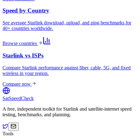
Speed by Country
See average Starlink download, upload, and ping benchmarks for
40+ countries worldwide.
Browse countries
Starlink vs ISPs
Compare Starlink performance against fiber, cable, 5G, and fixed
wireless in your region.
Compare now
SatSpeedCheck
A free, independent toolkit for Starlink and satellite-internet speed
testing, benchmarks, and planning.
Tools