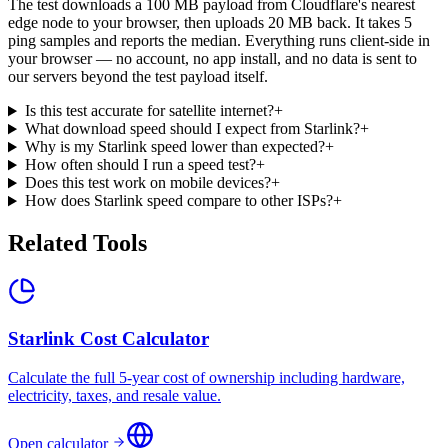
The test downloads a 100 MB payload from Cloudflare's nearest
edge node to your browser, then uploads 20 MB back. It takes 5
ping samples and reports the median. Everything runs client-side in
your browser — no account, no app install, and no data is sent to
our servers beyond the test payload itself.
Is this test accurate for satellite internet?
+
What download speed should I expect from Starlink?
+
Why is my Starlink speed lower than expected?
+
How often should I run a speed test?
+
Does this test work on mobile devices?
+
How does Starlink speed compare to other ISPs?
+
Related Tools
Starlink Cost Calculator
Calculate the full 5-year cost of ownership including hardware,
electricity, taxes, and resale value.
Open calculator