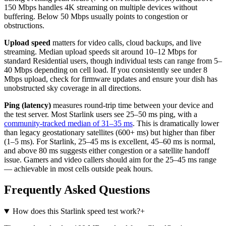
150 Mbps handles 4K streaming on multiple devices without
buffering. Below 50 Mbps usually points to congestion or
obstructions.
Upload speed
matters for video calls, cloud backups, and live
streaming. Median upload speeds sit around 10–12 Mbps for
standard Residential users, though individual tests can range from 5–
40 Mbps depending on cell load. If you consistently see under 8
Mbps upload, check for firmware updates and ensure your dish has
unobstructed sky coverage in all directions.
Ping (latency)
measures round-trip time between your device and
the test server. Most Starlink users see 25–50 ms ping, with a
community-tracked median of 31–35 ms
. This is dramatically lower
than legacy geostationary satellites (600+ ms) but higher than fiber
(1–5 ms). For Starlink, 25–45 ms is excellent, 45–60 ms is normal,
and above 80 ms suggests either congestion or a satellite handoff
issue. Gamers and video callers should aim for the 25–45 ms range
— achievable in most cells outside peak hours.
Frequently Asked Questions
How does this Starlink speed test work?
+