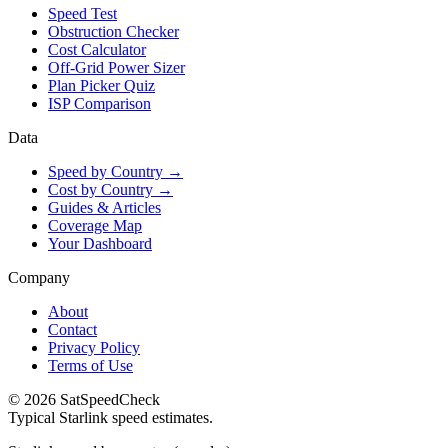
Speed Test
Obstruction Checker
Cost Calculator
Off-Grid Power Sizer
Plan Picker Quiz
ISP Comparison
Data
Speed by Country →
Cost by Country →
Guides & Articles
Coverage Map
Your Dashboard
Company
About
Contact
Privacy Policy
Terms of Use
© 2026 SatSpeedCheck
Typical Starlink speed estimates.