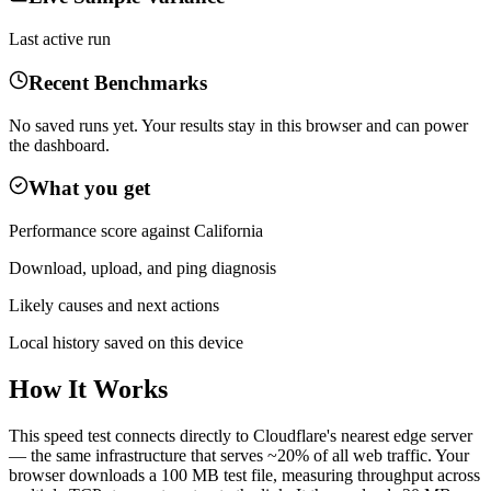
Last active run
Recent Benchmarks
No saved runs yet. Your results stay in this browser and can power
the dashboard.
What you get
Performance score against
California
Download, upload, and ping diagnosis
Likely causes and next actions
Local history saved on this device
How It Works
This speed test connects directly to Cloudflare's nearest edge server
— the same infrastructure that serves ~20% of all web traffic. Your
browser downloads a 100 MB test file, measuring throughput across