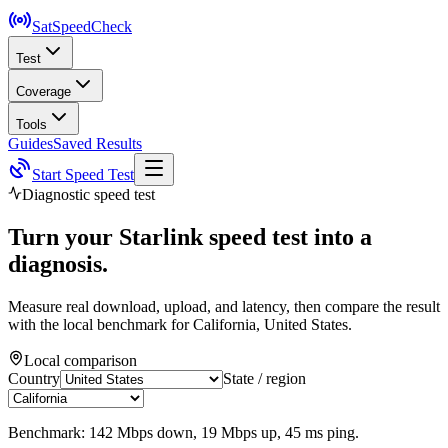
SatSpeed
Check
Test
Coverage
Tools
Guides
Saved Results
Start Speed Test
Diagnostic speed test
Turn your Starlink speed test into a
diagnosis.
Measure real download, upload, and latency, then compare the result
with the local benchmark for
California, United States
.
Local comparison
Country
State / region
Benchmark:
142
Mbps down,
19
Mbps up,
45
ms ping.