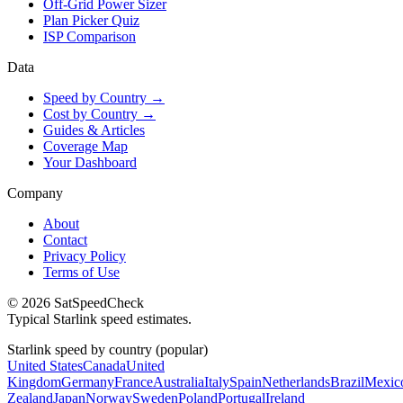
Off-Grid Power Sizer
Plan Picker Quiz
ISP Comparison
Data
Speed by Country →
Cost by Country →
Guides & Articles
Coverage Map
Your Dashboard
Company
About
Contact
Privacy Policy
Terms of Use
© 2026 SatSpeedCheck
Typical Starlink speed estimates.
Starlink speed by country (popular)
United States
Canada
United
Kingdom
Germany
France
Australia
Italy
Spain
Netherlands
Brazil
Mexic
Zealand
Japan
Norway
Sweden
Poland
Portugal
Ireland