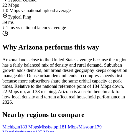
22 Mbps
↑ 0 Mbps vs national upload average
Typical Ping
39 ms
↓ 1 ms vs national latency average
Why
Arizona
performs this way
Arizona lands close to the United States average because the region
has a fairly balanced mix of density and rural demand. Suburban
growth adds demand, but broad desert geography keeps congestion
manageable. Dense urban demand tends to compress speeds first
because more subscribers share the same orbital capacity at peak
times. Relative to the national reference point of 184 Mbps down,
22 Mbps up, and 38 ms ping, Arizona is a useful benchmark for
how local density and terrain affect real household performance in
2026.
Nearby regions to compare
Michigan
183
Mbps
Mississippi
181
Mbps
Missouri
179