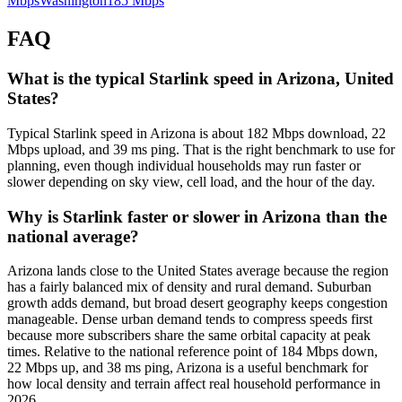
Mbps
Washington
185
Mbps
FAQ
What is the typical Starlink speed in Arizona, United
States?
Typical Starlink speed in Arizona is about 182 Mbps download, 22
Mbps upload, and 39 ms ping. That is the right benchmark to use for
planning, even though individual households may run faster or
slower depending on sky view, cell load, and the hour of the day.
Why is Starlink faster or slower in Arizona than the
national average?
Arizona lands close to the United States average because the region
has a fairly balanced mix of density and rural demand. Suburban
growth adds demand, but broad desert geography keeps congestion
manageable. Dense urban demand tends to compress speeds first
because more subscribers share the same orbital capacity at peak
times. Relative to the national reference point of 184 Mbps down,
22 Mbps up, and 38 ms ping, Arizona is a useful benchmark for
how local density and terrain affect real household performance in
2026.