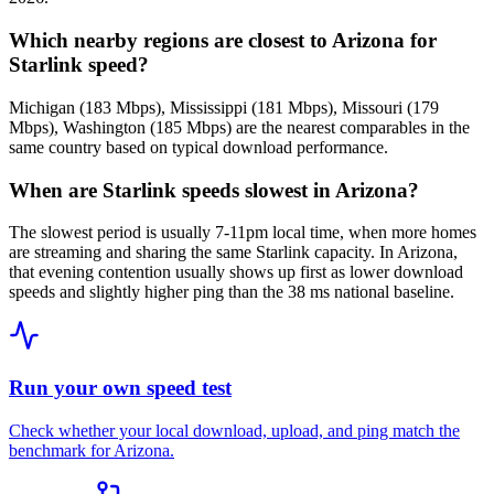
Which nearby regions are closest to Arizona for
Starlink speed?
Michigan (183 Mbps), Mississippi (181 Mbps), Missouri (179
Mbps), Washington (185 Mbps) are the nearest comparables in the
same country based on typical download performance.
When are Starlink speeds slowest in Arizona?
The slowest period is usually 7-11pm local time, when more homes
are streaming and sharing the same Starlink capacity. In Arizona,
that evening contention usually shows up first as lower download
speeds and slightly higher ping than the 38 ms national baseline.
Run your own speed test
Check whether your local download, upload, and ping match the
benchmark for
Arizona
.