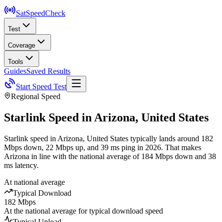
SatSpeed
Check
Test
Coverage
Tools
Guides
Saved Results
Start Speed Test
Regional Speed
Starlink Speed in
Arizona
,
United States
Starlink speed in Arizona, United States typically lands around 182
Mbps down, 22 Mbps up, and 39 ms ping in 2026. That makes
Arizona in line with the national average of 184 Mbps down and 38
ms latency.
At national average
Typical Download
182 Mbps
At the national average for typical download speed
Typical Upload