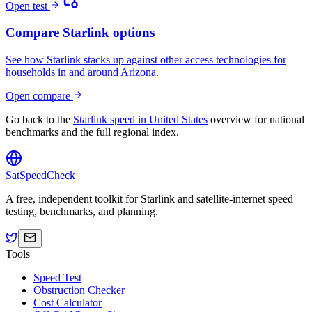
Open test
Compare Starlink options
See how Starlink stacks up against other access technologies for
households in and around
Arizona
.
Open compare
Go back to the
Starlink speed in
United States
overview for national
benchmarks and the full regional index.
SatSpeedCheck
A free, independent toolkit for Starlink and satellite-internet speed
testing, benchmarks, and planning.
Tools
Speed Test
Obstruction Checker
Cost Calculator