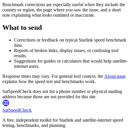
Benchmark corrections are especially useful when they include the
country or region, the page where you saw the issue, and a short
note explaining what looks outdated or inaccurate.
What to send
Corrections or feedback on typical Starlink speed benchmark
data.
Reports of broken links, display issues, or confusing tool
results.
Suggestions for guides or calculators that would help satellite-
internet users.
Response times may vary. For general tool context, the
About page
explains how the speed test and benchmarks work.
SatSpeedCheck does not list a phone number or physical mailing
address because those are not provided for this site.
SatSpeedCheck
A free, independent toolkit for Starlink and satellite-internet speed
testing, benchmarks, and planning.