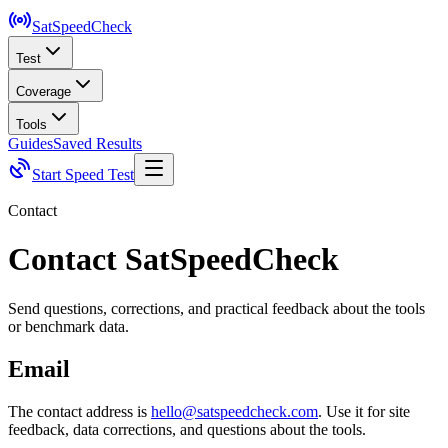
SatSpeed
Check
Test
Coverage
Tools
Guides
Saved Results
Start Speed Test
Contact
Contact SatSpeedCheck
Send questions, corrections, and practical feedback about the tools
or benchmark data.
Email
The contact address is
hello@satspeedcheck.com
. Use it for site
feedback, data corrections, and questions about the tools.