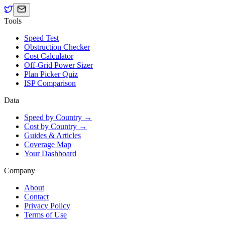
Tools
Speed Test
Obstruction Checker
Cost Calculator
Off-Grid Power Sizer
Plan Picker Quiz
ISP Comparison
Data
Speed by Country →
Cost by Country →
Guides & Articles
Coverage Map
Your Dashboard
Company
About
Contact
Privacy Policy
Terms of Use