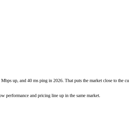
 Mbps up, and 40 ms ping in 2026. That puts the market close to the cu
ow performance and pricing line up in the same market.