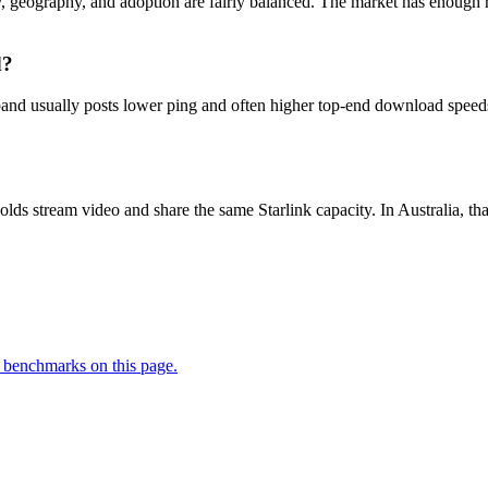
ty, geography, and adoption are fairly balanced. The market has enough ru
d?
nd usually posts lower ping and often higher top-end download speeds, b
lds stream video and share the same Starlink capacity. In Australia,
 benchmarks on this page.