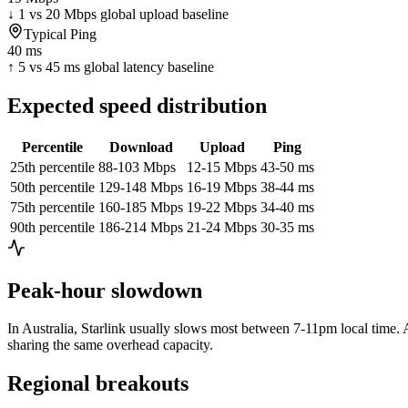
↓ 1 vs 20 Mbps global upload baseline
Typical Ping
40 ms
↑ 5 vs 45 ms global latency baseline
Expected speed distribution
Percentile
Download
Upload
Ping
25th percentile
88-103 Mbps
12-15 Mbps
43-50 ms
50th percentile
129-148 Mbps
16-19 Mbps
38-44 ms
75th percentile
160-185 Mbps
19-22 Mbps
34-40 ms
90th percentile
186-214 Mbps
21-24 Mbps
30-35 ms
Peak-hour slowdown
In
Australia
, Starlink usually slows most between 7-11pm local time. A
sharing the same overhead capacity.
Regional breakouts