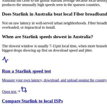
Australia sits close to the global Starlink average because local densi
produces the unusually high speeds seen in the sparsest countries.
Does Starlink in Australia beat local Fiber broadban
Not on raw latency in well-served urban neighborhoods. Fiber broadba
overloaded, or impractical to install.
When are Starlink speeds slowest in Australia?
The slowest window is usually 7-11pm local time, when more househo
biggest drops showing up first on download speed and jitter.
Run a Starlink speed test
Measure your own latency, download, and upload against the country
Open test
Compare Starlink to local ISPs