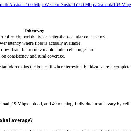
outh Australia
160
Mbps
Western Australia
169
Mbps
Tasmania
163
Mbp
Takeaway
ral reach, portability, or better-than-cellular consistency.
wer latency where fiber is actually available.
download, but more variable under cell congestion.
s on consistency and rural coverage.
 Starlink remains the better fit where terrestrial build-outs are incomplet
load, 19 Mbps upload, and 40 ms ping. Individual results vary by cell lo
lobal average?