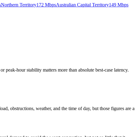
s
Northern Territory
172
Mbps
Australian Capital Territory
149
Mbps
e or peak-hour stability matters more than absolute best-case latency.
ad, obstructions, weather, and the time of day, but those figures are a