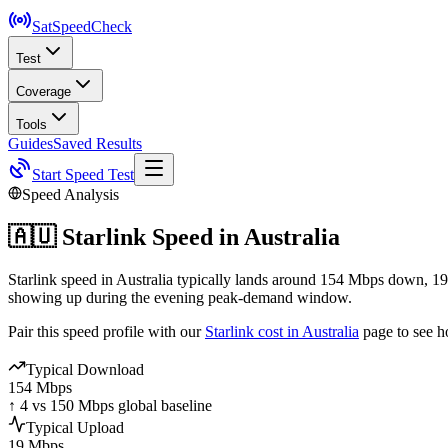
SatSpeed
Check
Test
Coverage
Tools
Guides
Saved Results
Start Speed Test
Speed Analysis
🇦🇺
Starlink Speed in
Australia
Starlink speed in Australia typically lands around 154 Mbps down, 19
showing up during the evening peak-demand window.
Pair this speed profile with our
Starlink cost in
Australia
page to see h
Typical Download
154 Mbps
↑ 4 vs 150 Mbps global baseline
Typical Upload
19 Mbps