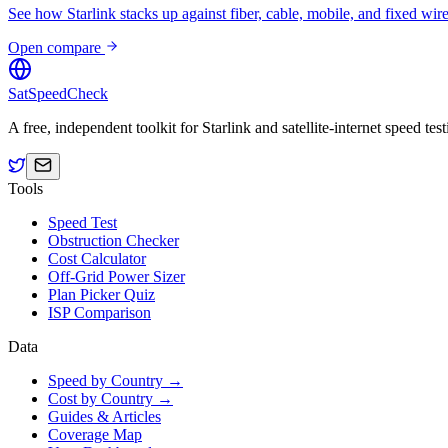
See how Starlink stacks up against fiber, cable, mobile, and fixed wire
Open compare
SatSpeedCheck
A free, independent toolkit for Starlink and satellite-internet speed t
Tools
Speed Test
Obstruction Checker
Cost Calculator
Off-Grid Power Sizer
Plan Picker Quiz
ISP Comparison
Data
Speed by Country →
Cost by Country →
Guides & Articles
Coverage Map