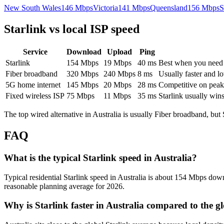
New South Wales
146
Mbps
Victoria
141
Mbps
Queensland
156
Mbps
S
Starlink vs local ISP speed
Service
Download
Upload
Ping
Starlink
154
Mbps
19
Mbps
40
ms
Best when you need ru
Fiber broadband
320
Mbps
240
Mbps
8
ms
Usually faster and lo
5G home internet
145
Mbps
20
Mbps
28
ms
Competitive on peak 
Fixed wireless ISP
75
Mbps
11
Mbps
35
ms
Starlink usually win
The top wired alternative in
Australia
is usually
Fiber broadband
, but
FAQ
What is the typical Starlink speed in Australia?
Typical residential Starlink speed in Australia is about 154 Mbps down
reasonable planning average for 2026.
Why is Starlink faster in Australia compared to the g