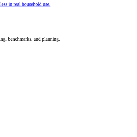
less in real household use.
esting, benchmarks, and planning.