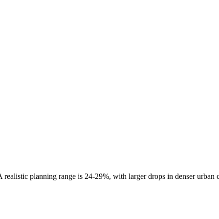
 realistic planning range is
24-29%
, with larger drops in denser urban 