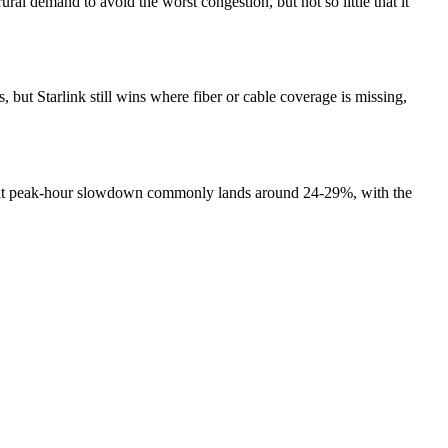
ral demand to avoid the worst congestion, but not so little that it
ut Starlink still wins where fiber or cable coverage is missing,
 that peak-hour slowdown commonly lands around 24-29%, with the