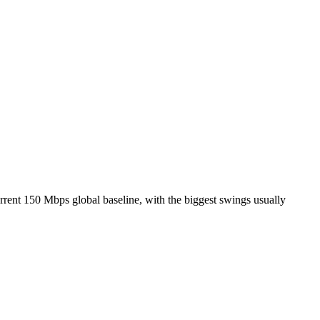
rrent 150 Mbps global baseline, with the biggest swings usually