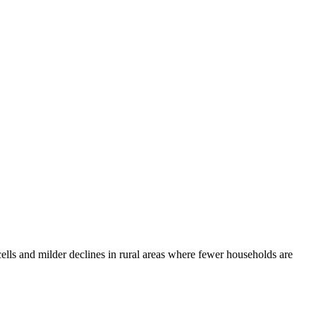
cells and milder declines in rural areas where fewer households are