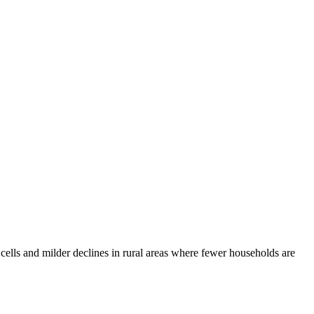
 cells and milder declines in rural areas where fewer households are