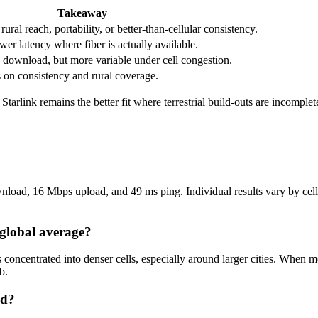
Takeaway
ral reach, portability, or better-than-cellular consistency.
wer latency where fiber is actually available.
download, but more variable under cell congestion.
s on consistency and rural coverage.
t Starlink remains the better fit where terrestrial build-outs are incomple
load, 16 Mbps upload, and 49 ms ping. Individual results vary by cell l
 global average?
s concentrated into denser cells, especially around larger cities. Whe
b.
nd?