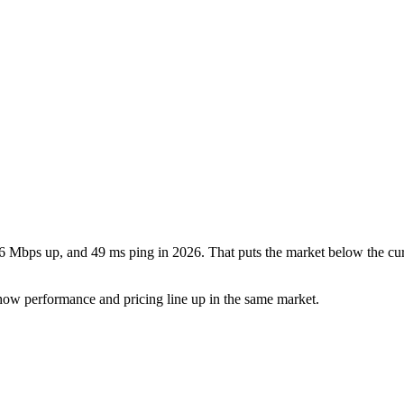
6 Mbps up, and 49 ms ping in 2026. That puts the market below the cur
how performance and pricing line up in the same market.