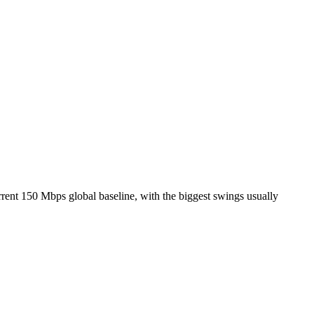
rent 150 Mbps global baseline, with the biggest swings usually