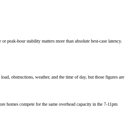
te or peak-hour stability matters more than absolute best-case latency.
oad, obstructions, weather, and the time of day, but those figures are
n more homes compete for the same overhead capacity in the 7-11pm