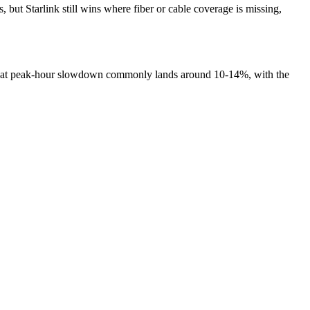
ut Starlink still wins where fiber or cable coverage is missing,
, that peak-hour slowdown commonly lands around 10-14%, with the