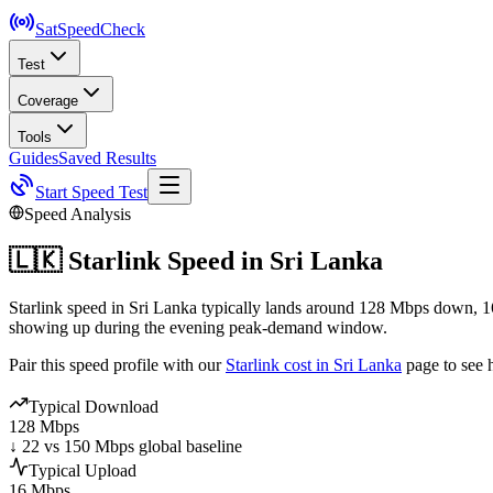
SatSpeed
Check
Test
Coverage
Tools
Guides
Saved Results
Start Speed Test
Speed Analysis
🇱🇰
Starlink Speed in
Sri Lanka
Starlink speed in Sri Lanka typically lands around 128 Mbps down, 1
showing up during the evening peak-demand window.
Pair this speed profile with our
Starlink cost in
Sri Lanka
page to see 
Typical Download
128 Mbps
↓ 22 vs 150 Mbps global baseline
Typical Upload
16 Mbps