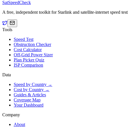
SatSpeedCheck
A free, independent toolkit for Starlink and satellite-internet speed t
Tools
Speed Test
Obstruction Checker
Cost Calculator
Off-Grid Power Sizer
Plan Picker Quiz
ISP Comparison
Data
Speed by Country →
Cost by Country →
Guides & Articles
Coverage Map
Your Dashboard
Company
About