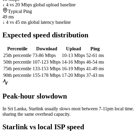
↓ 4 vs 20 Mbps global upload baseline
Typical Ping
49 ms
↓ 4 vs 45 ms global latency baseline
Expected speed distribution
Percentile
Download
Upload
Ping
25th percentile
73-86 Mbps
10-13 Mbps
52-61 ms
50th percentile
107-123 Mbps
14-16 Mbps
46-54 ms
75th percentile
133-153 Mbps
16-19 Mbps
41-49 ms
90th percentile
155-178 Mbps
17-20 Mbps
37-43 ms
Peak-hour slowdown
In
Sri Lanka
, Starlink usually slows most between 7-11pm local time. 
sharing the same overhead capacity.
Starlink vs local ISP speed