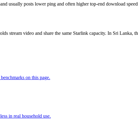
nd usually posts lower ping and often higher top-end download speeds, b
lds stream video and share the same Starlink capacity. In Sri Lanka
 benchmarks on this page.
less in real household use.