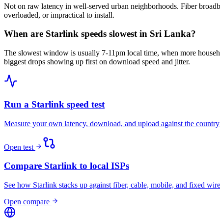
Not on raw latency in well-served urban neighborhoods. Fiber broadba
overloaded, or impractical to install.
When are Starlink speeds slowest in Sri Lanka?
The slowest window is usually 7-11pm local time, when more househo
biggest drops showing up first on download speed and jitter.
Run a Starlink speed test
Measure your own latency, download, and upload against the country
Open test
Compare Starlink to local ISPs
See how Starlink stacks up against fiber, cable, mobile, and fixed wire
Open compare