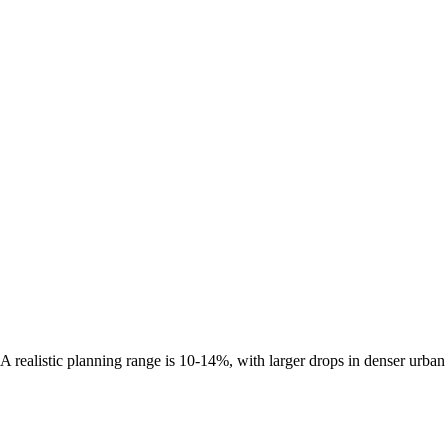
A realistic planning range is
10-14%
, with larger drops in denser urban