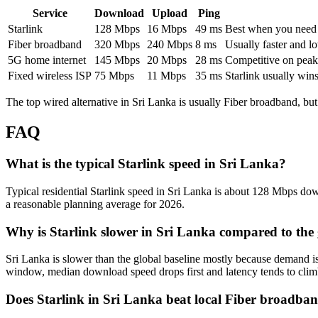
Service
Download
Upload
Ping
Starlink
128
Mbps
16
Mbps
49
ms
Best when you need ru
Fiber broadband
320
Mbps
240
Mbps
8
ms
Usually faster and lo
5G home internet
145
Mbps
20
Mbps
28
ms
Competitive on peak 
Fixed wireless ISP
75
Mbps
11
Mbps
35
ms
Starlink usually win
The top wired alternative in
Sri Lanka
is usually
Fiber broadband
, bu
FAQ
What is the typical Starlink speed in Sri Lanka?
Typical residential Starlink speed in Sri Lanka is about 128 Mbps down
a reasonable planning average for 2026.
Why is Starlink slower in Sri Lanka compared to the
Sri Lanka is slower than the global baseline mostly because demand i
window, median download speed drops first and latency tends to clim
Does Starlink in Sri Lanka beat local Fiber broadba