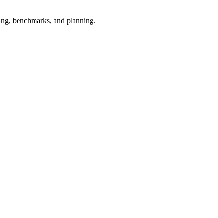
esting, benchmarks, and planning.