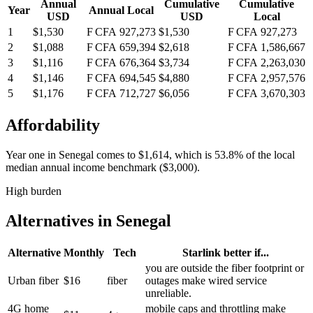
Annual
Cumulative
Cumulative
Year
Annual Local
USD
USD
Local
1
$1,530
F CFA 927,273
$1,530
F CFA 927,273
2
$1,088
F CFA 659,394
$2,618
F CFA 1,586,667
3
$1,116
F CFA 676,364
$3,734
F CFA 2,263,030
4
$1,146
F CFA 694,545
$4,880
F CFA 2,957,576
5
$1,176
F CFA 712,727
$6,056
F CFA 3,670,303
Affordability
Year one in
Senegal
comes to
$1,614
, which is
53.8%
of the local
median annual income benchmark (
$3,000
).
High burden
Alternatives in
Senegal
Alternative
Monthly
Tech
Starlink better if...
you are outside the fiber footprint or
Urban fiber
$16
fiber
outages make wired service
unreliable.
4G home
mobile caps and throttling make