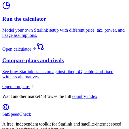
Run the calculator
Model your own Starlink setup with different price, tax, power, and
usage assumptions.
Open calculator
Compare plans and rivals
See how Starlink stacks up against fiber, 5G, cable, and fixed
wireless alternatives.
Open compare
Want another market? Browse the full
country index
.
SatSpeedCheck
A free, independent toolkit for Starlink and satellite-internet speed