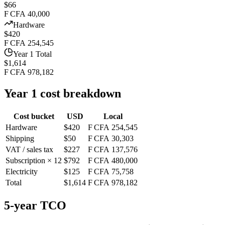
$66
F CFA 40,000
Hardware
$420
F CFA 254,545
Year 1 Total
$1,614
F CFA 978,182
Year 1 cost breakdown
Cost bucket
USD
Local
Hardware
$420
F CFA 254,545
Shipping
$50
F CFA 30,303
VAT / sales tax
$227
F CFA 137,576
Subscription × 12
$792
F CFA 480,000
Electricity
$125
F CFA 75,758
Total
$1,614
F CFA 978,182
5-year TCO