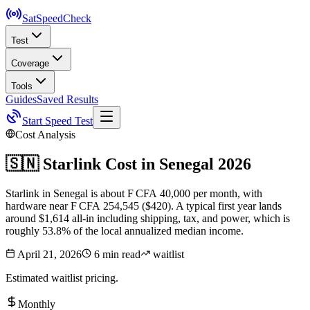
SatSpeed
Check
Test
Coverage
Tools
Guides
Saved Results
Start Speed Test
Cost Analysis
🇸🇳
Starlink Cost in
Senegal
2026
Starlink in Senegal is about F CFA 40,000 per month, with
hardware near F CFA 254,545 ($420). A typical first year lands
around $1,614 all-in including shipping, tax, and power, which is
roughly 53.8% of the local annualized median income.
April 21, 2026
6 min read
waitlist
Estimated waitlist pricing.
Monthly