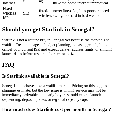
$11
4g
internet
full-time home internet impractical.
Fixed
fixed-
tower line-of-sight is poor or speeds
wireless
$13
wireless
swing too hard in bad weather.
ISP
Should you get Starlink in
Senegal
?
Starlink is not a routine buy in Senegal yet because the market is still
waitlist. Treat this page as budget planning, not as a green light to
cancel your current ISP, and expect delays, address limits, or shifting
launch dates before residential orders stabilize.
FAQ
Is Starlink available in Senegal?
Senegal still behaves like a waitlist market. Pricing on this page is a
planning estimate, but the key issue is timing: service may not be
immediately orderable, and early buyers should expect launch
sequencing, deposit queues, or regional capacity caps.
How much does Starlink cost per month in Senegal?