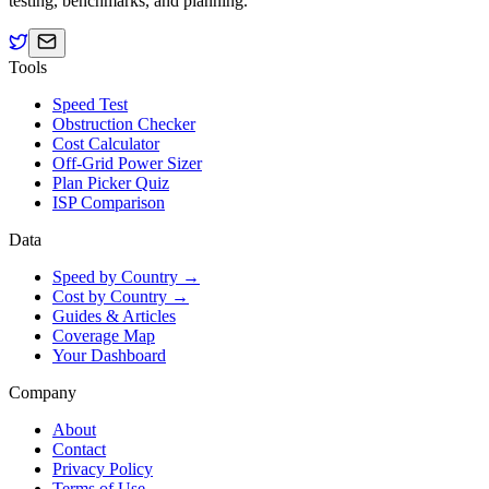
testing, benchmarks, and planning.
Tools
Speed Test
Obstruction Checker
Cost Calculator
Off-Grid Power Sizer
Plan Picker Quiz
ISP Comparison
Data
Speed by Country →
Cost by Country →
Guides & Articles
Coverage Map
Your Dashboard
Company
About
Contact
Privacy Policy
Terms of Use