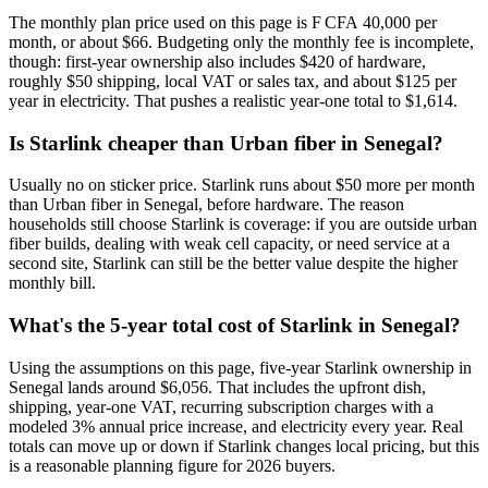
The monthly plan price used on this page is F CFA 40,000 per
month, or about $66. Budgeting only the monthly fee is incomplete,
though: first-year ownership also includes $420 of hardware,
roughly $50 shipping, local VAT or sales tax, and about $125 per
year in electricity. That pushes a realistic year-one total to $1,614.
Is Starlink cheaper than Urban fiber in Senegal?
Usually no on sticker price. Starlink runs about $50 more per month
than Urban fiber in Senegal, before hardware. The reason
households still choose Starlink is coverage: if you are outside urban
fiber builds, dealing with weak cell capacity, or need service at a
second site, Starlink can still be the better value despite the higher
monthly bill.
What's the 5-year total cost of Starlink in Senegal?
Using the assumptions on this page, five-year Starlink ownership in
Senegal lands around $6,056. That includes the upfront dish,
shipping, year-one VAT, recurring subscription charges with a
modeled 3% annual price increase, and electricity every year. Real
totals can move up or down if Starlink changes local pricing, but this
is a reasonable planning figure for 2026 buyers.