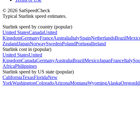
© 2026 SatSpeedCheck
Typical Starlink speed estimates.
Starlink speed by country (popular)
United States
Canada
United
Kingdom
Germany
France
Australia
Italy
Spain
Netherlands
Brazil
Mexic
Zealand
Japan
Norway
Sweden
Poland
Portugal
Ireland
Starlink cost in (popular)
United States
United
Kingdom
Canada
Germany
Australia
Brazil
Mexico
Japan
France
Italy
Sou
Africa
Philippines
Starlink speed by US state (popular)
California
Texas
Florida
New
York
Washington
Colorado
Arizona
Montana
Wyoming
Alaska
Oregon
I