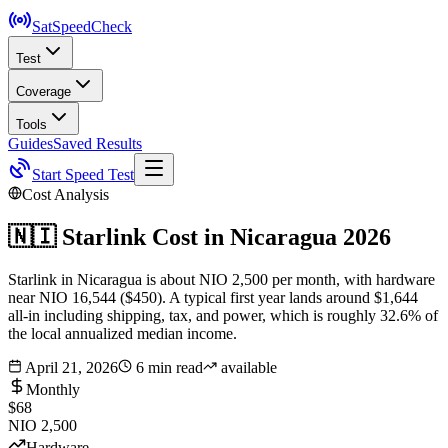
SatSpeed
Check
Test
Coverage
Tools
Guides
Saved Results
Start Speed Test
Cost Analysis
🇳🇮
Starlink Cost in
Nicaragua
2026
Starlink in Nicaragua is about NIO 2,500 per month, with hardware
near NIO 16,544 ($450). A typical first year lands around $1,644
all-in including shipping, tax, and power, which is roughly 32.6% of
the local annualized median income.
April 21, 2026
6 min read
available
Monthly
$68
NIO 2,500
Hardware