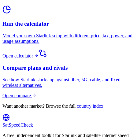
Run the calculator
Model your own Starlink setup with different price, tax, power, and
usage assumptions.
Open calculator
Compare plans and rivals
See how Starlink stacks up against fiber, 5G, cable, and fixed
wireless alternatives.
Open compare
Want another market? Browse the full
country index
.
SatSpeedCheck
A free, independent toolkit for Starlink and satellite-internet speed