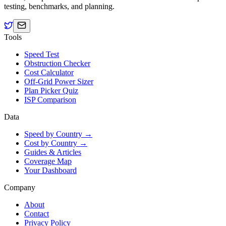
testing, benchmarks, and planning.
Tools
Speed Test
Obstruction Checker
Cost Calculator
Off-Grid Power Sizer
Plan Picker Quiz
ISP Comparison
Data
Speed by Country →
Cost by Country →
Guides & Articles
Coverage Map
Your Dashboard
Company
About
Contact
Privacy Policy