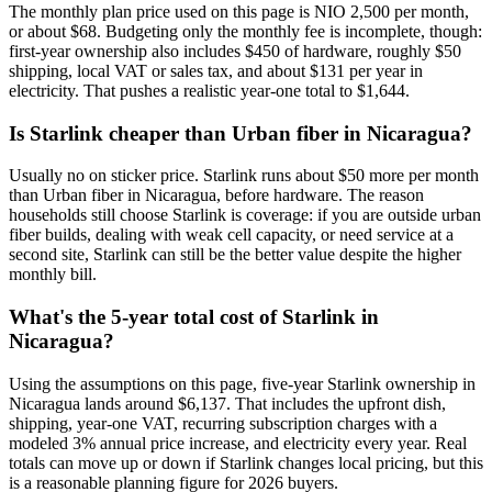
The monthly plan price used on this page is NIO 2,500 per month,
or about $68. Budgeting only the monthly fee is incomplete, though:
first-year ownership also includes $450 of hardware, roughly $50
shipping, local VAT or sales tax, and about $131 per year in
electricity. That pushes a realistic year-one total to $1,644.
Is Starlink cheaper than Urban fiber in Nicaragua?
Usually no on sticker price. Starlink runs about $50 more per month
than Urban fiber in Nicaragua, before hardware. The reason
households still choose Starlink is coverage: if you are outside urban
fiber builds, dealing with weak cell capacity, or need service at a
second site, Starlink can still be the better value despite the higher
monthly bill.
What's the 5-year total cost of Starlink in
Nicaragua?
Using the assumptions on this page, five-year Starlink ownership in
Nicaragua lands around $6,137. That includes the upfront dish,
shipping, year-one VAT, recurring subscription charges with a
modeled 3% annual price increase, and electricity every year. Real
totals can move up or down if Starlink changes local pricing, but this
is a reasonable planning figure for 2026 buyers.