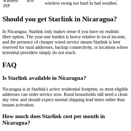
wireless
$16
wireless
swing too hard in bad weather.
ISP
Should you get Starlink in
Nicaragua
?
In Nicaragua, Starlink only makes sense if you have no realistic
fiber option. The year-one burden is heavy relative to local income,
and the presence of cheaper wired service means Starlink is best
reserved for rural addresses, backup connectivity, or locations where
terrestrial providers simply do not reach.
FAQ
Is Starlink available in Nicaragua?
Nicaragua is in Starlink's active residential footprint, so most eligible
addresses can order service now. Rural households still need a clean
sky view and should expect normal shipping lead times rather than
instant activation.
How much does Starlink cost per month in
Nicaragua?