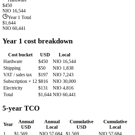
$450
NIO 16,544
Year 1 Total
$1,644
NIO 60,441
Year 1 cost breakdown
Cost bucket
USD
Local
Hardware
$450
NIO 16,544
Shipping
$50
NIO 1,838
VAT / sales tax
$197
NIO 7,243
Subscription × 12
$816
NIO 30,000
Electricity
$131
NIO 4,816
Total
$1,644
NIO 60,441
5-year TCO
Annual
Annual
Cumulative
Cumulative
Year
USD
Local
USD
Local
1
$1,569
NIO 57,684
$1,569
NIO 57,684