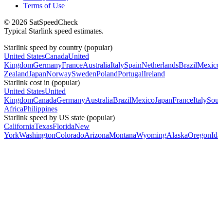
Terms of Use
© 2026 SatSpeedCheck
Typical Starlink speed estimates.
Starlink speed by country (popular)
United States
Canada
United
Kingdom
Germany
France
Australia
Italy
Spain
Netherlands
Brazil
Mexic
Zealand
Japan
Norway
Sweden
Poland
Portugal
Ireland
Starlink cost in (popular)
United States
United
Kingdom
Canada
Germany
Australia
Brazil
Mexico
Japan
France
Italy
Sou
Africa
Philippines
Starlink speed by US state (popular)
California
Texas
Florida
New
York
Washington
Colorado
Arizona
Montana
Wyoming
Alaska
Oregon
I