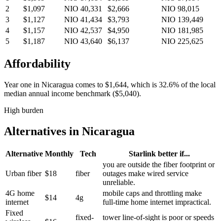
2
$1,097
NIO 40,331
$2,666
NIO 98,015
3
$1,127
NIO 41,434
$3,793
NIO 139,449
4
$1,157
NIO 42,537
$4,950
NIO 181,985
5
$1,187
NIO 43,640
$6,137
NIO 225,625
Affordability
Year one in
Nicaragua
comes to
$1,644
, which is
32.6%
of the local
median annual income benchmark (
$5,040
).
High burden
Alternatives in
Nicaragua
Alternative
Monthly
Tech
Starlink better if...
you are outside the fiber footprint or
Urban fiber
$18
fiber
outages make wired service
unreliable.
4G home
mobile caps and throttling make
$14
4g
internet
full-time home internet impractical.
Fixed
fixed-
tower line-of-sight is poor or speeds