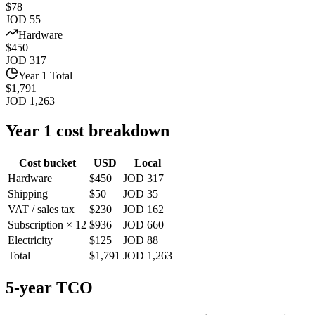
$78
JOD 55
Hardware
$450
JOD 317
Year 1 Total
$1,791
JOD 1,263
Year 1 cost breakdown
Cost bucket
USD
Local
Hardware
$450
JOD 317
Shipping
$50
JOD 35
VAT / sales tax
$230
JOD 162
Subscription × 12
$936
JOD 660
Electricity
$125
JOD 88
Total
$1,791
JOD 1,263
5-year TCO