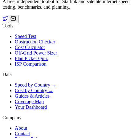
A free, independent toolkit for Starlink and satellite-internet speed
testing, benchmarks, and planning.
Tools
Speed Test
Obstruction Checker
Cost Calculator
Off-Grid Power Sizer
Plan Picker Quiz
ISP Comparison
Data
Speed by Country →
Cost by Country →
Guides & Articles
Coverage Map
Your Dashboard
Company
About
Contact