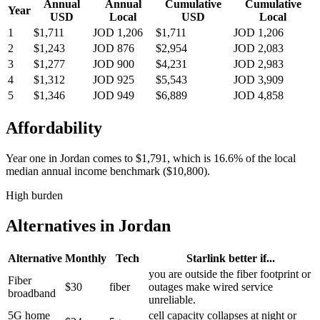
Annual
Annual
Cumulative
Cumulative
Year
USD
Local
USD
Local
1
$1,711
JOD 1,206
$1,711
JOD 1,206
2
$1,243
JOD 876
$2,954
JOD 2,083
3
$1,277
JOD 900
$4,231
JOD 2,983
4
$1,312
JOD 925
$5,543
JOD 3,909
5
$1,346
JOD 949
$6,889
JOD 4,858
Affordability
Year one in
Jordan
comes to
$1,791
, which is
16.6%
of the local
median annual income benchmark (
$10,800
).
High burden
Alternatives in
Jordan
Alternative
Monthly
Tech
Starlink better if...
you are outside the fiber footprint or
Fiber
$30
fiber
outages make wired service
broadband
unreliable.
5G home
cell capacity collapses at night or