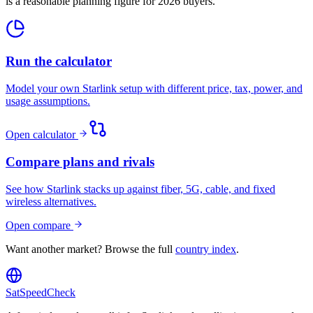
is a reasonable planning figure for 2026 buyers.
Run the calculator
Model your own Starlink setup with different price, tax, power, and
usage assumptions.
Open calculator
Compare plans and rivals
See how Starlink stacks up against fiber, 5G, cable, and fixed
wireless alternatives.
Open compare
Want another market? Browse the full
country index
.
SatSpeedCheck