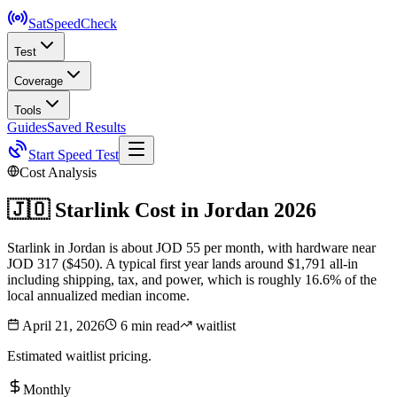
SatSpeed
Check
Test
Coverage
Tools
Guides
Saved Results
Start Speed Test
Cost Analysis
🇯🇴
Starlink Cost in
Jordan
2026
Starlink in Jordan is about JOD 55 per month, with hardware near
JOD 317 ($450). A typical first year lands around $1,791 all-in
including shipping, tax, and power, which is roughly 16.6% of the
local annualized median income.
April 21, 2026
6 min read
waitlist
Estimated waitlist pricing.
Monthly