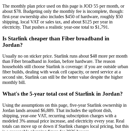
The monthly plan price used on this page is JOD 55 per month, or
about $78. Budgeting only the monthly fee is incomplete, though:
first-year ownership also includes $450 of hardware, roughly $50
shipping, local VAT or sales tax, and about $125 per year in
electricity. That pushes a realistic year-one total to $1,791.
Is Starlink cheaper than Fiber broadband in
Jordan?
Usually no on sticker price. Starlink runs about $48 more per month
than Fiber broadband in Jordan, before hardware. The reason
households still choose Starlink is coverage: if you are outside urban
fiber builds, dealing with weak cell capacity, or need service at a
second site, Starlink can still be the better value despite the higher
monthly bill.
What's the 5-year total cost of Starlink in Jordan?
Using the assumptions on this page, five-year Starlink ownership in
Jordan lands around $6,889. That includes the upfront dish,
shipping, year-one VAT, recurring subscription charges with a
modeled 3% annual price increase, and electricity every year. Real
totals can move up or down if Starlink changes local pricing, but this