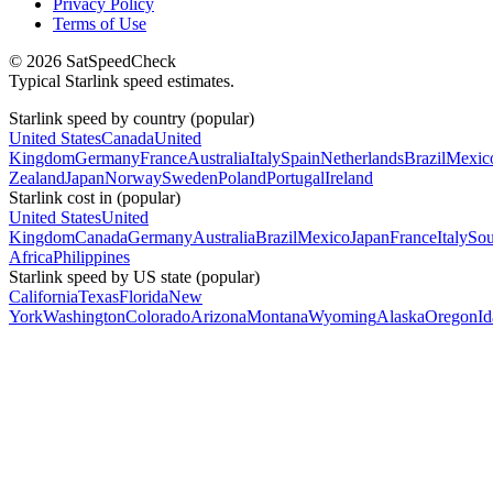
Privacy Policy
Terms of Use
© 2026 SatSpeedCheck
Typical Starlink speed estimates.
Starlink speed by country (popular)
United States
Canada
United
Kingdom
Germany
France
Australia
Italy
Spain
Netherlands
Brazil
Mexic
Zealand
Japan
Norway
Sweden
Poland
Portugal
Ireland
Starlink cost in (popular)
United States
United
Kingdom
Canada
Germany
Australia
Brazil
Mexico
Japan
France
Italy
Sou
Africa
Philippines
Starlink speed by US state (popular)
California
Texas
Florida
New
York
Washington
Colorado
Arizona
Montana
Wyoming
Alaska
Oregon
I