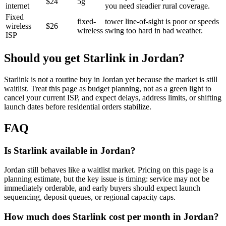
$24
5g
internet
you need steadier rural coverage.
Fixed
fixed-
tower line-of-sight is poor or speeds
wireless
$26
wireless
swing too hard in bad weather.
ISP
Should you get Starlink in
Jordan
?
Starlink is not a routine buy in Jordan yet because the market is still
waitlist. Treat this page as budget planning, not as a green light to
cancel your current ISP, and expect delays, address limits, or shifting
launch dates before residential orders stabilize.
FAQ
Is Starlink available in Jordan?
Jordan still behaves like a waitlist market. Pricing on this page is a
planning estimate, but the key issue is timing: service may not be
immediately orderable, and early buyers should expect launch
sequencing, deposit queues, or regional capacity caps.
How much does Starlink cost per month in Jordan?