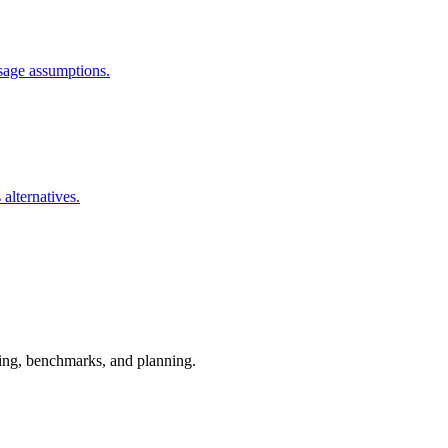
usage assumptions.
 alternatives.
esting, benchmarks, and planning.