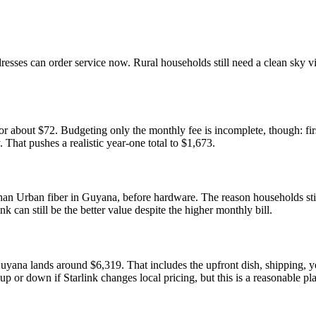
addresses can order service now. Rural households still need a clean sky
r about $72. Budgeting only the monthly fee is incomplete, though: fi
. That pushes a realistic year-one total to $1,673.
han Urban fiber in Guyana, before hardware. The reason households still 
nk can still be the better value despite the higher monthly bill.
Guyana lands around $6,319. That includes the upfront dish, shipping,
 up or down if Starlink changes local pricing, but this is a reasonable p