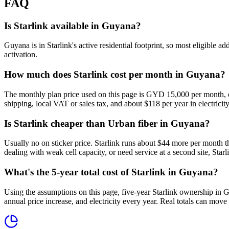
FAQ
Is Starlink available in Guyana?
Guyana is in Starlink's active residential footprint, so most eligible 
activation.
How much does Starlink cost per month in Guyana?
The monthly plan price used on this page is GYD 15,000 per month, o
shipping, local VAT or sales tax, and about $118 per year in electricity
Is Starlink cheaper than Urban fiber in Guyana?
Usually no on sticker price. Starlink runs about $44 more per month t
dealing with weak cell capacity, or need service at a second site, Starli
What's the 5-year total cost of Starlink in Guyana?
Using the assumptions on this page, five-year Starlink ownership in 
annual price increase, and electricity every year. Real totals can move