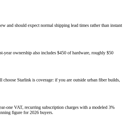
 view and should expect normal shipping lead times rather than instant
rst-year ownership also includes $450 of hardware, roughly $50
choose Starlink is coverage: if you are outside urban fiber builds,
 year-one VAT, recurring subscription charges with a modeled 3%
lanning figure for 2026 buyers.