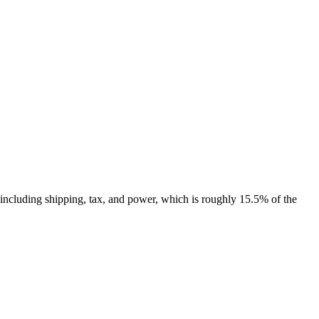
including shipping, tax, and power, which is roughly 15.5% of the