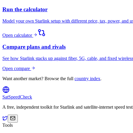
Run the calculator
Model your own Starlink setup with different price, tax, power, and 
Open calculator
Compare plans and rivals
See how Starlink stacks up against fiber, 5G, cable, and fixed wireless
Open compare
Want another market? Browse the full
country index
.
SatSpeedCheck
A free, independent toolkit for Starlink and satellite-internet speed t
Tools