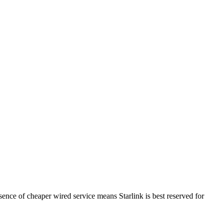
sence of cheaper wired service means Starlink is best reserved for