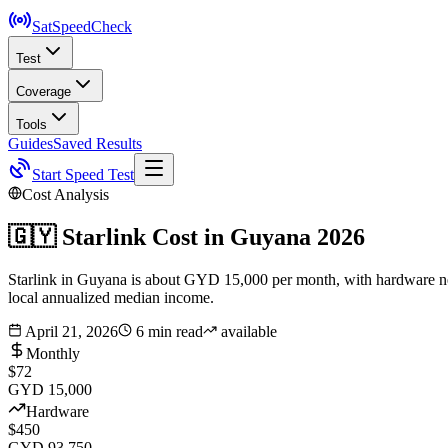
SatSpeed
Check
Test
Coverage
Tools
Guides
Saved Results
Start Speed Test
Cost Analysis
🇬🇾
Starlink Cost in
Guyana
2026
Starlink in Guyana is about GYD 15,000 per month, with hardware nea
local annualized median income.
April 21, 2026
6 min read
available
Monthly
$72
GYD 15,000
Hardware
$450
GYD 93,750