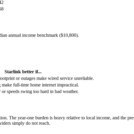
42
58
edian annual income benchmark (
$10,800
).
Starlink better if...
footprint or outages make wired service unreliable.
g make full-time home internet impractical.
or or speeds swing too hard in bad weather.
tion. The year-one burden is heavy relative to local income, and the pre
oviders simply do not reach.