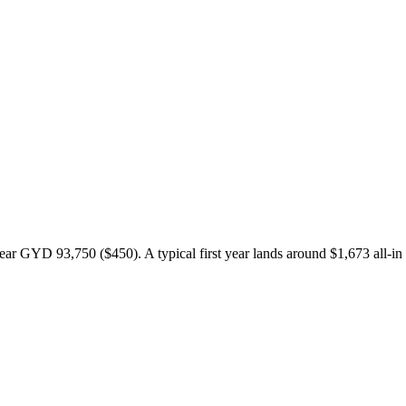
r GYD 93,750 ($450). A typical first year lands around $1,673 all-in 