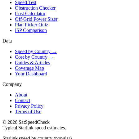
Speed Test
Obstruction Checker
Cost Calculator
Off-Grid Power Sizer
Plan Picker Quiz
ISP Comparison
Data
Speed by Country →
Cost by Country →
Guides & Articles
Coverage Map
Your Dashboard
Company
About
Contact
Privacy Policy
Terms of Use
© 2026 SatSpeedCheck
Typical Starlink speed estimates.
Starlink speed by country (popular)