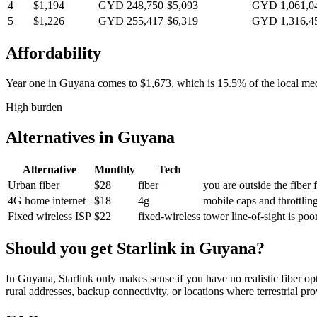
4
$1,194
GYD 248,750
$5,093
GYD 1,061,0
5
$1,226
GYD 255,417
$6,319
GYD 1,316,4
Affordability
Year one in
Guyana
comes to
$1,673
, which is
15.5%
of the local m
High burden
Alternatives in
Guyana
Alternative
Monthly
Tech
Urban fiber
$28
fiber
you are outside the fiber 
4G home internet
$18
4g
mobile caps and throttlin
Fixed wireless ISP
$22
fixed-wireless
tower line-of-sight is po
Should you get Starlink in
Guyana
?
In Guyana, Starlink only makes sense if you have no realistic fiber op
rural addresses, backup connectivity, or locations where terrestrial pr