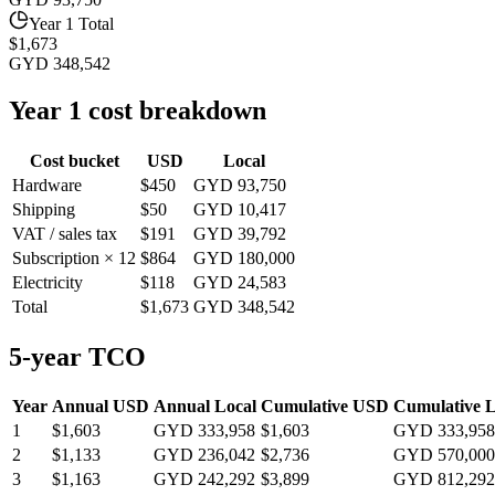
Year 1 Total
$1,673
GYD 348,542
Year 1 cost breakdown
Cost bucket
USD
Local
Hardware
$450
GYD 93,750
Shipping
$50
GYD 10,417
VAT / sales tax
$191
GYD 39,792
Subscription × 12
$864
GYD 180,000
Electricity
$118
GYD 24,583
Total
$1,673
GYD 348,542
5-year TCO
Year
Annual USD
Annual Local
Cumulative USD
Cumulative L
1
$1,603
GYD 333,958
$1,603
GYD 333,958
2
$1,133
GYD 236,042
$2,736
GYD 570,000
3
$1,163
GYD 242,292
$3,899
GYD 812,292