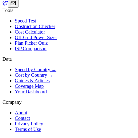
Tools
Speed Test
Obstruction Checker
Cost Calculator
Off-Grid Power Sizer
Plan Picker Quiz
ISP Comparison
Data
Speed by Country →
Cost by Country →
Guides & Articles
Coverage Map
Your Dashboard
Company
About
Contact
Privacy Policy
Terms of Use