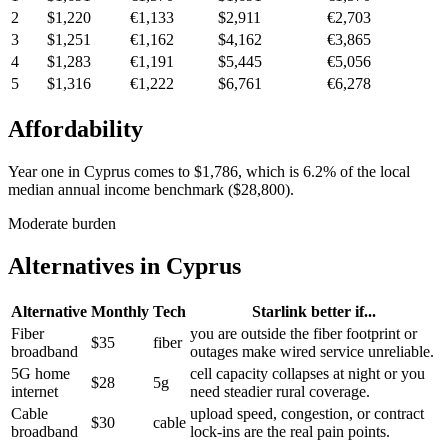
2
$1,220
€1,133
$2,911
€2,703
3
$1,251
€1,162
$4,162
€3,865
4
$1,283
€1,191
$5,445
€5,056
5
$1,316
€1,222
$6,761
€6,278
Affordability
Year one in
Cyprus
comes to
$1,786
, which is
6.2%
of the local
median annual income benchmark (
$28,800
).
Moderate burden
Alternatives in
Cyprus
Alternative
Monthly
Tech
Starlink better if...
Fiber
you are outside the fiber footprint or
$35
fiber
broadband
outages make wired service unreliable.
5G home
cell capacity collapses at night or you
$28
5g
internet
need steadier rural coverage.
Cable
upload speed, congestion, or contract
$30
cable
broadband
lock-ins are the real pain points.