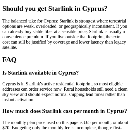
Should you get Starlink in
Cyprus
?
The balanced take for Cyprus: Starlink is strongest where terrestrial
options are weak, overloaded, or geographically inconsistent. If you
can already buy stable fiber at a sensible price, Starlink is usually a
convenience premium. If you live outside that footprint, the extra
cost can still be justified by coverage and lower latency than legacy
satellite.
FAQ
Is Starlink available in Cyprus?
Cyprus is in Starlink's active residential footprint, so most eligible
addresses can order service now. Rural households still need a clean
sky view and should expect normal shipping lead times rather than
instant activation.
How much does Starlink cost per month in Cyprus?
The monthly plan price used on this page is €65 per month, or about
$70. Budgeting only the monthly fee is incomplete, though: first-