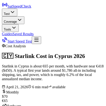
SatSpeed
Check
Test
Coverage
Tools
Guides
Saved Results
Start Speed Test
Cost Analysis
🇨🇾
Starlink Cost in
Cyprus
2026
Starlink in Cyprus is about €65 per month, with hardware near €418
($450). A typical first year lands around $1,786 all-in including
shipping, tax, and power, which is roughly 6.2% of the local
annualized median income.
April 21, 2026
6 min read
available
Monthly
$70
€65
Hardware