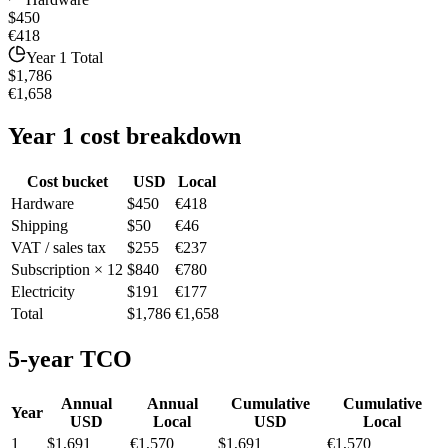
$450
€418
Year 1 Total
$1,786
€1,658
Year 1 cost breakdown
Cost bucket
USD
Local
Hardware
$450
€418
Shipping
$50
€46
VAT / sales tax
$255
€237
Subscription × 12
$840
€780
Electricity
$191
€177
Total
$1,786
€1,658
5-year TCO
Annual
Annual
Cumulative
Cumulative
Year
USD
Local
USD
Local
1
$1,691
€1,570
$1,691
€1,570