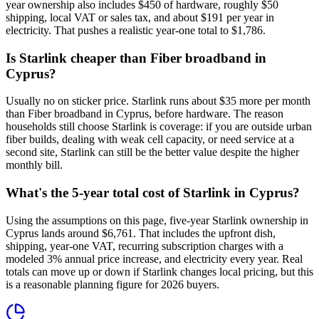
year ownership also includes $450 of hardware, roughly $50
shipping, local VAT or sales tax, and about $191 per year in
electricity. That pushes a realistic year-one total to $1,786.
Is Starlink cheaper than Fiber broadband in
Cyprus?
Usually no on sticker price. Starlink runs about $35 more per month
than Fiber broadband in Cyprus, before hardware. The reason
households still choose Starlink is coverage: if you are outside urban
fiber builds, dealing with weak cell capacity, or need service at a
second site, Starlink can still be the better value despite the higher
monthly bill.
What's the 5-year total cost of Starlink in Cyprus?
Using the assumptions on this page, five-year Starlink ownership in
Cyprus lands around $6,761. That includes the upfront dish,
shipping, year-one VAT, recurring subscription charges with a
modeled 3% annual price increase, and electricity every year. Real
totals can move up or down if Starlink changes local pricing, but this
is a reasonable planning figure for 2026 buyers.