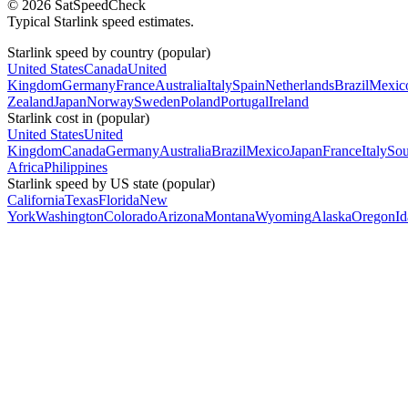
© 2026 SatSpeedCheck
Typical Starlink speed estimates.
Starlink speed by country (popular)
United States
Canada
United
Kingdom
Germany
France
Australia
Italy
Spain
Netherlands
Brazil
Mexic
Zealand
Japan
Norway
Sweden
Poland
Portugal
Ireland
Starlink cost in (popular)
United States
United
Kingdom
Canada
Germany
Australia
Brazil
Mexico
Japan
France
Italy
Sou
Africa
Philippines
Starlink speed by US state (popular)
California
Texas
Florida
New
York
Washington
Colorado
Arizona
Montana
Wyoming
Alaska
Oregon
I