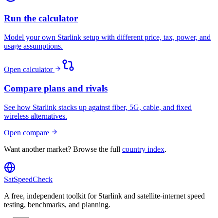
Run the calculator
Model your own Starlink setup with different price, tax, power, and
usage assumptions.
Open calculator
Compare plans and rivals
See how Starlink stacks up against fiber, 5G, cable, and fixed
wireless alternatives.
Open compare
Want another market? Browse the full
country index
.
SatSpeedCheck
A free, independent toolkit for Starlink and satellite-internet speed
testing, benchmarks, and planning.