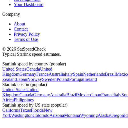
Your Dashboard
Company
About
Contact
Privacy Policy
Terms of Use
© 2026 SatSpeedCheck
Typical Starlink speed estimates.
Starlink speed by country (popular)
United States
Canada
United
Kingdom
Germany
France
Australia
Italy
Spain
Netherlands
Brazil
Mexic
Zealand
Japan
Norway
Sweden
Poland
Portugal
Ireland
Starlink cost in (popular)
United States
United
Kingdom
Canada
Germany
Australia
Brazil
Mexico
Japan
France
Italy
Sou
Africa
Philippines
Starlink speed by US state (popular)
California
Texas
Florida
New
York
Washington
Colorado
Arizona
Montana
Wyoming
Alaska
Oregon
I