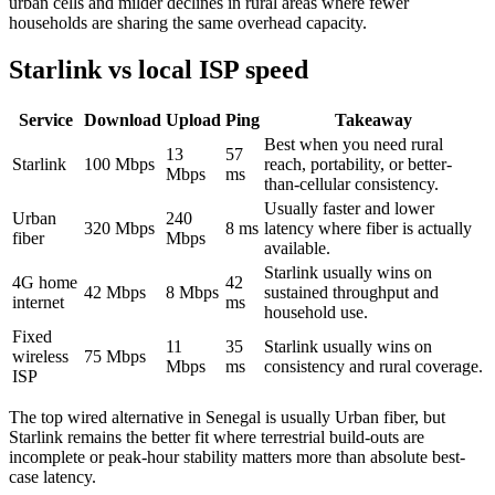
urban cells and milder declines in rural areas where fewer
households are sharing the same overhead capacity.
Starlink vs local ISP speed
Service
Download
Upload
Ping
Takeaway
Best when you need rural
13
57
Starlink
100
Mbps
reach, portability, or better-
Mbps
ms
than-cellular consistency.
Usually faster and lower
Urban
240
320
Mbps
8
ms
latency where fiber is actually
fiber
Mbps
available.
Starlink usually wins on
4G home
42
42
Mbps
8
Mbps
sustained throughput and
internet
ms
household use.
Fixed
11
35
Starlink usually wins on
wireless
75
Mbps
Mbps
ms
consistency and rural coverage.
ISP
The top wired alternative in
Senegal
is usually
Urban fiber
, but
Starlink remains the better fit where terrestrial build-outs are
incomplete or peak-hour stability matters more than absolute best-
case latency.