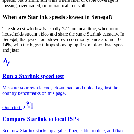
speeds, but Starlink still wins where fiber or cable coverage is
missing, overloaded, or impractical to install.
When are Starlink speeds slowest in Senegal?
The slowest window is usually 7-11pm local time, when more
households stream video and share the same Starlink capacity. In
Senegal, that peak-hour slowdown commonly lands around 10-
14%, with the biggest drops showing up first on download speed
and jitter.
Run a Starlink speed test
Measure your own latency, download, and upload against the
country benchmarks on this page.
Open test
Compare Starlink to local ISPs
See how Starlink stacks up against fiber, cable, mobile, and fixed