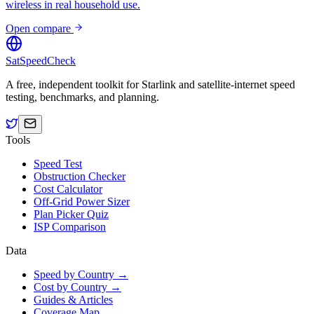
wireless in real household use.
Open compare
SatSpeedCheck
A free, independent toolkit for Starlink and satellite-internet speed
testing, benchmarks, and planning.
Tools
Speed Test
Obstruction Checker
Cost Calculator
Off-Grid Power Sizer
Plan Picker Quiz
ISP Comparison
Data
Speed by Country →
Cost by Country →
Guides & Articles
Coverage Map