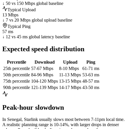
↓ 50 vs 150 Mbps global baseline
Typical Upload
13 Mbps
↓ 7 vs 20 Mbps global upload baseline
Typical Ping
57 ms
↓ 12 vs 45 ms global latency baseline
Expected speed distribution
Percentile
Download
Upload
Ping
25th percentile
57-67 Mbps
8-10 Mbps
61-71 ms
50th percentile
84-96 Mbps
11-13 Mbps
53-63 ms
75th percentile
104-120 Mbps
13-15 Mbps
48-57 ms
90th percentile
121-139 Mbps
14-17 Mbps
43-50 ms
Peak-hour slowdown
In
Senegal
, Starlink usually slows most between 7-11pm local time.
A realistic planning range is
10-14%
, with larger drops in denser