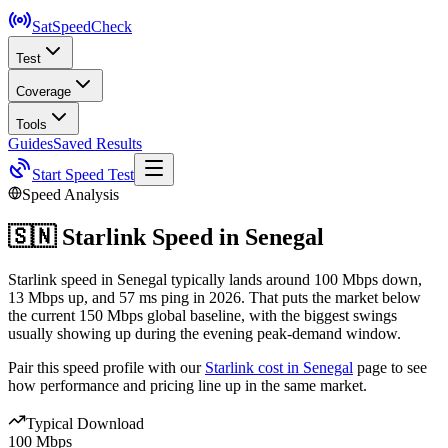
SatSpeed
Check
Test
Coverage
Tools
Guides
Saved Results
Start Speed Test
Speed Analysis
🇸🇳
Starlink Speed in
Senegal
Starlink speed in Senegal typically lands around 100 Mbps down,
13 Mbps up, and 57 ms ping in 2026. That puts the market below
the current 150 Mbps global baseline, with the biggest swings
usually showing up during the evening peak-demand window.
Pair this speed profile with our
Starlink cost in
Senegal
page to see
how performance and pricing line up in the same market.
Typical Download
100 Mbps