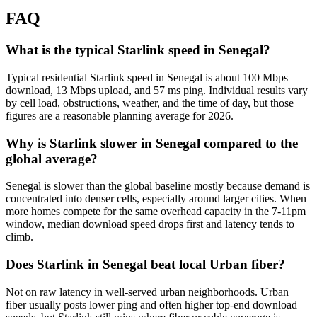
FAQ
What is the typical Starlink speed in Senegal?
Typical residential Starlink speed in Senegal is about 100 Mbps
download, 13 Mbps upload, and 57 ms ping. Individual results vary
by cell load, obstructions, weather, and the time of day, but those
figures are a reasonable planning average for 2026.
Why is Starlink slower in Senegal compared to the
global average?
Senegal is slower than the global baseline mostly because demand is
concentrated into denser cells, especially around larger cities. When
more homes compete for the same overhead capacity in the 7-11pm
window, median download speed drops first and latency tends to
climb.
Does Starlink in Senegal beat local Urban fiber?
Not on raw latency in well-served urban neighborhoods. Urban
fiber usually posts lower ping and often higher top-end download