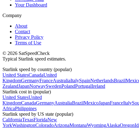
Your Dashboard
Company
About
Contact
Privacy Policy
Terms of Use
© 2026 SatSpeedCheck
Typical Starlink speed estimates.
Starlink speed by country (popular)
United States
Canada
United
Kingdom
Germany
France
Australia
Italy
Spain
Netherlands
Brazil
Mexic
Zealand
Japan
Norway
Sweden
Poland
Portugal
Ireland
Starlink cost in (popular)
United States
United
Kingdom
Canada
Germany
Australia
Brazil
Mexico
Japan
France
Italy
Sou
Africa
Philippines
Starlink speed by US state (popular)
California
Texas
Florida
New
York
Washington
Colorado
Arizona
Montana
Wyoming
Alaska
Oregon
I