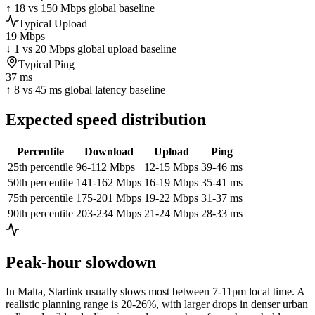
↑ 18 vs 150 Mbps global baseline
Typical Upload
19 Mbps
↓ 1 vs 20 Mbps global upload baseline
Typical Ping
37 ms
↑ 8 vs 45 ms global latency baseline
Expected speed distribution
Percentile
Download
Upload
Ping
25th percentile
96-112 Mbps
12-15 Mbps
39-46 ms
50th percentile
141-162 Mbps
16-19 Mbps
35-41 ms
75th percentile
175-201 Mbps
19-22 Mbps
31-37 ms
90th percentile
203-234 Mbps
21-24 Mbps
28-33 ms
Peak-hour slowdown
In
Malta
, Starlink usually slows most between 7-11pm local time. A
realistic planning range is
20-26%
, with larger drops in denser urban