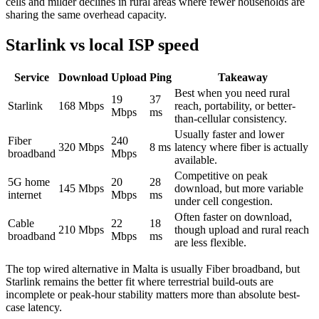
cells and milder declines in rural areas where fewer households are
sharing the same overhead capacity.
Starlink vs local ISP speed
Service
Download
Upload
Ping
Takeaway
Best when you need rural
19
37
Starlink
168
Mbps
reach, portability, or better-
Mbps
ms
than-cellular consistency.
Usually faster and lower
Fiber
240
320
Mbps
8
ms
latency where fiber is actually
broadband
Mbps
available.
Competitive on peak
5G home
20
28
145
Mbps
download, but more variable
internet
Mbps
ms
under cell congestion.
Often faster on download,
Cable
22
18
210
Mbps
though upload and rural reach
broadband
Mbps
ms
are less flexible.
The top wired alternative in
Malta
is usually
Fiber broadband
, but
Starlink remains the better fit where terrestrial build-outs are
incomplete or peak-hour stability matters more than absolute best-
case latency.