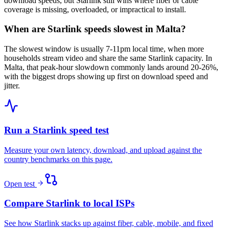
download speeds, but Starlink still wins where fiber or cable
coverage is missing, overloaded, or impractical to install.
When are Starlink speeds slowest in Malta?
The slowest window is usually 7-11pm local time, when more
households stream video and share the same Starlink capacity. In
Malta, that peak-hour slowdown commonly lands around 20-26%,
with the biggest drops showing up first on download speed and
jitter.
Run a Starlink speed test
Measure your own latency, download, and upload against the
country benchmarks on this page.
Open test
Compare Starlink to local ISPs
See how Starlink stacks up against fiber, cable, mobile, and fixed