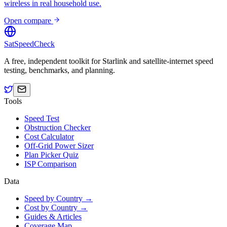
wireless in real household use.
Open compare
SatSpeedCheck
A free, independent toolkit for Starlink and satellite-internet speed
testing, benchmarks, and planning.
Tools
Speed Test
Obstruction Checker
Cost Calculator
Off-Grid Power Sizer
Plan Picker Quiz
ISP Comparison
Data
Speed by Country →
Cost by Country →
Guides & Articles
Coverage Map