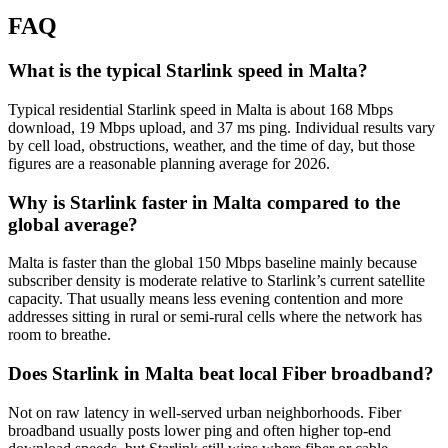
FAQ
What is the typical Starlink speed in Malta?
Typical residential Starlink speed in Malta is about 168 Mbps
download, 19 Mbps upload, and 37 ms ping. Individual results vary
by cell load, obstructions, weather, and the time of day, but those
figures are a reasonable planning average for 2026.
Why is Starlink faster in Malta compared to the
global average?
Malta is faster than the global 150 Mbps baseline mainly because
subscriber density is moderate relative to Starlink’s current satellite
capacity. That usually means less evening contention and more
addresses sitting in rural or semi-rural cells where the network has
room to breathe.
Does Starlink in Malta beat local Fiber broadband?
Not on raw latency in well-served urban neighborhoods. Fiber
broadband usually posts lower ping and often higher top-end