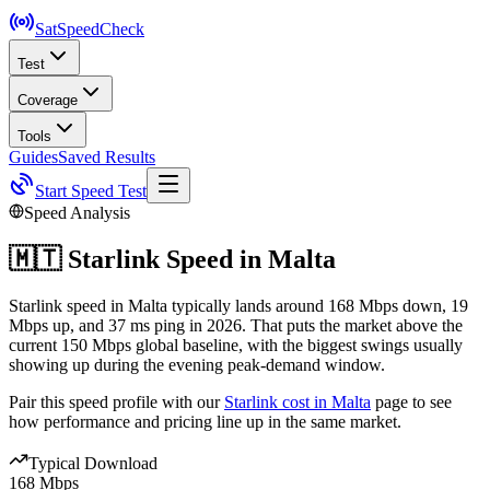
SatSpeed
Check
Test
Coverage
Tools
Guides
Saved Results
Start Speed Test
Speed Analysis
🇲🇹
Starlink Speed in
Malta
Starlink speed in Malta typically lands around 168 Mbps down, 19
Mbps up, and 37 ms ping in 2026. That puts the market above the
current 150 Mbps global baseline, with the biggest swings usually
showing up during the evening peak-demand window.
Pair this speed profile with our
Starlink cost in
Malta
page to see
how performance and pricing line up in the same market.
Typical Download
168 Mbps