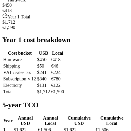
$450
€418
Year 1 Total
$1,712
€1,590
Year 1 cost breakdown
Cost bucket
USD
Local
Hardware
$450
€418
Shipping
$50
€46
VAT / sales tax
$241
€224
Subscription × 12
$840
€780
Electricity
$131
€122
Total
$1,712
€1,590
5-year TCO
Annual
Annual
Cumulative
Cumulative
Year
USD
Local
USD
Local
1
$1,622
€1,506
$1,622
€1,506