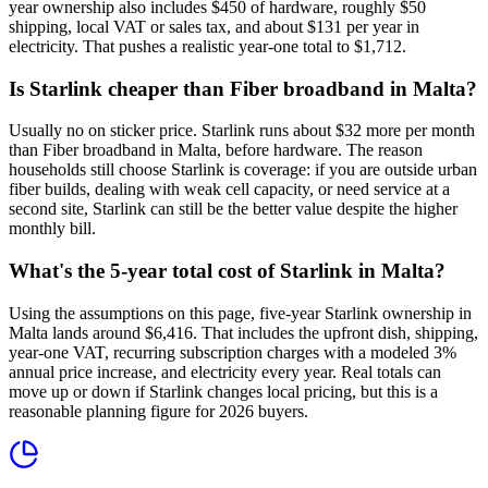
year ownership also includes $450 of hardware, roughly $50
shipping, local VAT or sales tax, and about $131 per year in
electricity. That pushes a realistic year-one total to $1,712.
Is Starlink cheaper than Fiber broadband in Malta?
Usually no on sticker price. Starlink runs about $32 more per month
than Fiber broadband in Malta, before hardware. The reason
households still choose Starlink is coverage: if you are outside urban
fiber builds, dealing with weak cell capacity, or need service at a
second site, Starlink can still be the better value despite the higher
monthly bill.
What's the 5-year total cost of Starlink in Malta?
Using the assumptions on this page, five-year Starlink ownership in
Malta lands around $6,416. That includes the upfront dish, shipping,
year-one VAT, recurring subscription charges with a modeled 3%
annual price increase, and electricity every year. Real totals can
move up or down if Starlink changes local pricing, but this is a
reasonable planning figure for 2026 buyers.