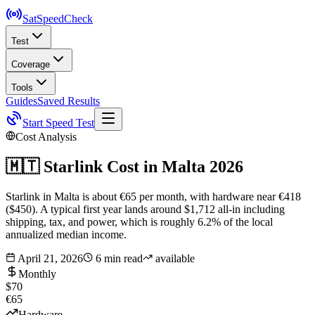
SatSpeed
Check
Test
Coverage
Tools
Guides
Saved Results
Start Speed Test
Cost Analysis
🇲🇹
Starlink Cost in
Malta
2026
Starlink in Malta is about €65 per month, with hardware near €418
($450). A typical first year lands around $1,712 all-in including
shipping, tax, and power, which is roughly 6.2% of the local
annualized median income.
April 21, 2026
6 min read
available
Monthly
$70
€65
Hardware