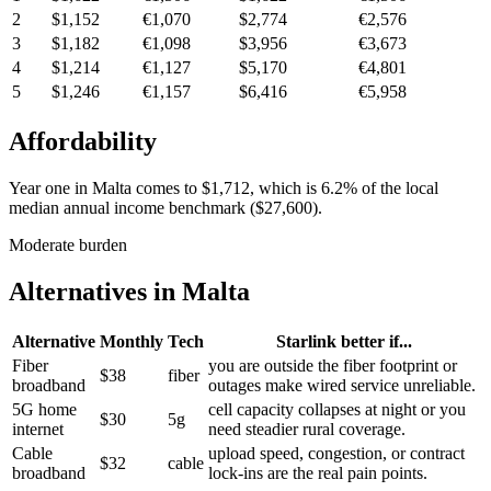
2
$1,152
€1,070
$2,774
€2,576
3
$1,182
€1,098
$3,956
€3,673
4
$1,214
€1,127
$5,170
€4,801
5
$1,246
€1,157
$6,416
€5,958
Affordability
Year one in
Malta
comes to
$1,712
, which is
6.2%
of the local
median annual income benchmark (
$27,600
).
Moderate burden
Alternatives in
Malta
Alternative
Monthly
Tech
Starlink better if...
Fiber
you are outside the fiber footprint or
$38
fiber
broadband
outages make wired service unreliable.
5G home
cell capacity collapses at night or you
$30
5g
internet
need steadier rural coverage.
Cable
upload speed, congestion, or contract
$32
cable
broadband
lock-ins are the real pain points.