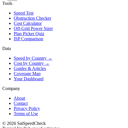
Tools
Speed Test
Obstruction Checker
Cost Calculator
Off-Grid Power Sizer
Plan Picker Quiz
ISP Comparison
Data
Speed by Country →
Cost by Country →
Guides & Articles
Coverage Map
Your Dashboard
Company
About
Contact
Privacy Policy
Terms of Use
© 2026 SatSpeedCheck