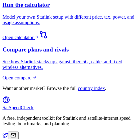
Run the calculator
Model your own Starlink setup with different price, tax, power, and
usage assumptions.
Open calculator
Compare plans and rivals
See how Starlink stacks up against fiber, 5G, cable, and fixed
wireless alternatives.
Open compare
Want another market? Browse the full
country index
.
SatSpeedCheck
A free, independent toolkit for Starlink and satellite-internet speed
testing, benchmarks, and planning.