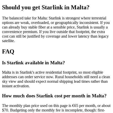
Should you get Starlink in
Malta
?
The balanced take for Malta: Starlink is strongest where terrestrial
options are weak, overloaded, or geographically inconsistent. If you
can already buy stable fiber at a sensible price, Starlink is usually a
convenience premium. If you live outside that footprint, the extra
cost can still be justified by coverage and lower latency than legacy
satellite.
FAQ
Is Starlink available in Malta?
Malta is in Starlink's active residential footprint, so most eligible
addresses can order service now. Rural households still need a clean
sky view and should expect normal shipping lead times rather than
instant activation.
How much does Starlink cost per month in Malta?
The monthly plan price used on this page is €65 per month, or about
$70. Budgeting only the monthly fee is incomplete, though: first-