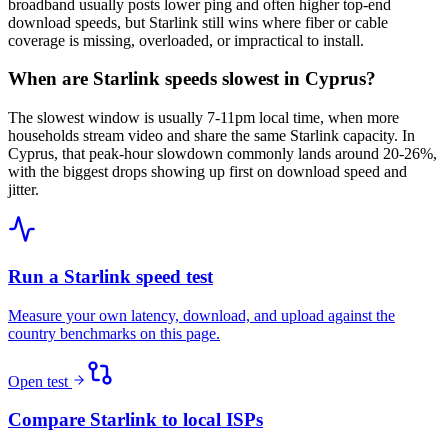
broadband usually posts lower ping and often higher top-end
download speeds, but Starlink still wins where fiber or cable
coverage is missing, overloaded, or impractical to install.
When are Starlink speeds slowest in Cyprus?
The slowest window is usually 7-11pm local time, when more
households stream video and share the same Starlink capacity. In
Cyprus, that peak-hour slowdown commonly lands around 20-26%,
with the biggest drops showing up first on download speed and
jitter.
Run a Starlink speed test
Measure your own latency, download, and upload against the
country benchmarks on this page.
Open test
Compare Starlink to local ISPs