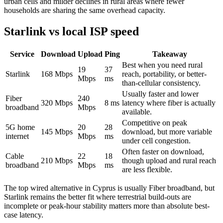
urban cells and milder declines in rural areas where fewer
households are sharing the same overhead capacity.
Starlink vs local ISP speed
Service
Download
Upload
Ping
Takeaway
Best when you need rural
19
37
Starlink
168
Mbps
reach, portability, or better-
Mbps
ms
than-cellular consistency.
Usually faster and lower
Fiber
240
320
Mbps
8
ms
latency where fiber is actually
broadband
Mbps
available.
Competitive on peak
5G home
20
28
145
Mbps
download, but more variable
internet
Mbps
ms
under cell congestion.
Often faster on download,
Cable
22
18
210
Mbps
though upload and rural reach
broadband
Mbps
ms
are less flexible.
The top wired alternative in
Cyprus
is usually
Fiber broadband
, but
Starlink remains the better fit where terrestrial build-outs are
incomplete or peak-hour stability matters more than absolute best-
case latency.