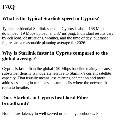
FAQ
What is the typical Starlink speed in Cyprus?
Typical residential Starlink speed in Cyprus is about 168 Mbps
download, 19 Mbps upload, and 37 ms ping. Individual results vary
by cell load, obstructions, weather, and the time of day, but those
figures are a reasonable planning average for 2026.
Why is Starlink faster in Cyprus compared to the
global average?
Cyprus is faster than the global 150 Mbps baseline mainly because
subscriber density is moderate relative to Starlink’s current satellite
capacity. That usually means less evening contention and more
addresses sitting in rural or semi-rural cells where the network has
room to breathe.
Does Starlink in Cyprus beat local Fiber
broadband?
Not on raw latency in well-served urban neighborhoods. Fiber