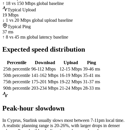
↑ 18 vs 150 Mbps global baseline
Typical Upload
19 Mbps
↓ 1 vs 20 Mbps global upload baseline
Typical Ping
37 ms
↑ 8 vs 45 ms global latency baseline
Expected speed distribution
Percentile
Download
Upload
Ping
25th percentile
96-112 Mbps
12-15 Mbps
39-46 ms
50th percentile
141-162 Mbps
16-19 Mbps
35-41 ms
75th percentile
175-201 Mbps
19-22 Mbps
31-37 ms
90th percentile
203-234 Mbps
21-24 Mbps
28-33 ms
Peak-hour slowdown
In
Cyprus
, Starlink usually slows most between 7-11pm local time.
A realistic planning range is
20-26%
, with larger drops in denser