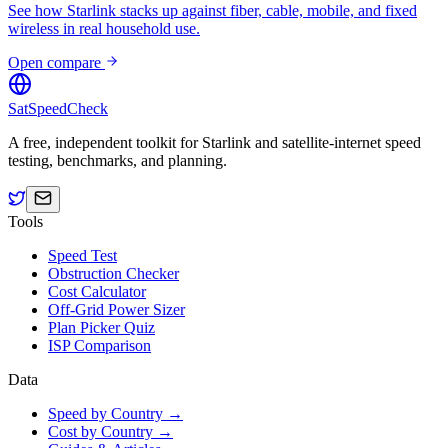
See how Starlink stacks up against fiber, cable, mobile, and fixed
wireless in real household use.
Open compare
SatSpeedCheck
A free, independent toolkit for Starlink and satellite-internet speed
testing, benchmarks, and planning.
Tools
Speed Test
Obstruction Checker
Cost Calculator
Off-Grid Power Sizer
Plan Picker Quiz
ISP Comparison
Data
Speed by Country →
Cost by Country →