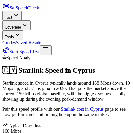
SatSpeed
Check
Test
Coverage
Tools
Guides
Saved Results
Start Speed Test
Speed Analysis
🇨🇾
Starlink Speed in
Cyprus
Starlink speed in Cyprus typically lands around 168 Mbps down, 19
Mbps up, and 37 ms ping in 2026. That puts the market above the
current 150 Mbps global baseline, with the biggest swings usually
showing up during the evening peak-demand window.
Pair this speed profile with our
Starlink cost in
Cyprus
page to see
how performance and pricing line up in the same market.
Typical Download
168 Mbps