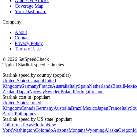
Guides & Articles
Coverage Map
Your Dashboard
Company
About
Contact
Privacy Policy
Terms of Use
© 2026 SatSpeedCheck
Typical Starlink speed estimates.
Starlink speed by country (popular)
United States
Canada
United
Kingdom
Germany
France
Australia
Italy
Spain
Netherlands
Brazil
Mexic
Zealand
Japan
Norway
Sweden
Poland
Portugal
Ireland
Starlink cost in (popular)
United States
United
Kingdom
Canada
Germany
Australia
Brazil
Mexico
Japan
France
Italy
Sou
Africa
Philippines
Starlink speed by US state (popular)
California
Texas
Florida
New
York
Washington
Colorado
Arizona
Montana
Wyoming
Alaska
Oregon
I