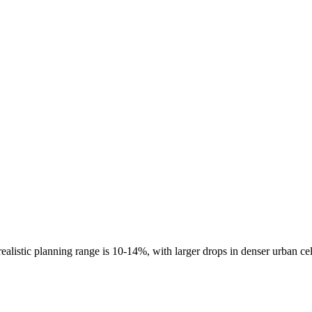
ealistic planning range is
10-14%
, with larger drops in denser urban ce