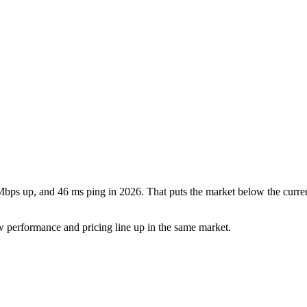
bps up, and 46 ms ping in 2026. That puts the market below the curre
w performance and pricing line up in the same market.