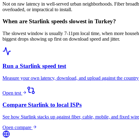
Not on raw latency in well-served urban neighborhoods. Fiber broadba
overloaded, or impractical to install.
When are Starlink speeds slowest in Turkey?
The slowest window is usually 7-11pm local time, when more househo
biggest drops showing up first on download speed and jitter.
Run a Starlink speed test
Measure your own latency, download, and upload against the country
Open test
Compare Starlink to local ISPs
See how Starlink stacks up against fiber, cable, mobile, and fixed wire
Open compare