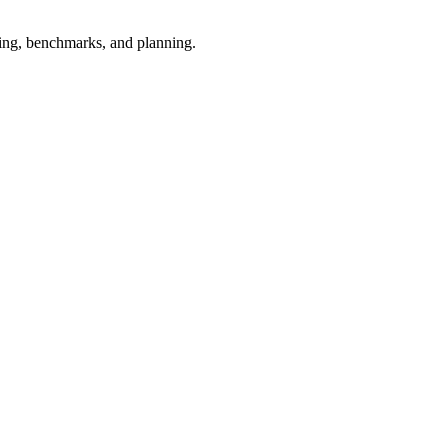
esting, benchmarks, and planning.