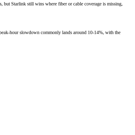
ut Starlink still wins where fiber or cable coverage is missing,
hat peak-hour slowdown commonly lands around 10-14%, with the