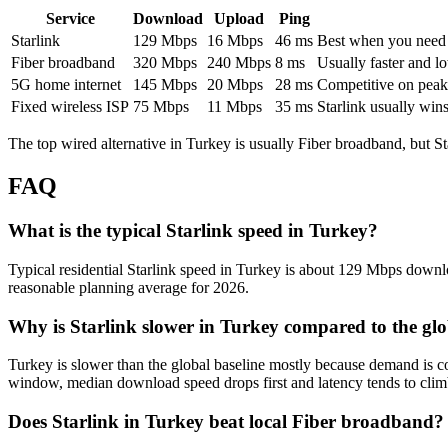
Service
Download
Upload
Ping
Starlink
129
Mbps
16
Mbps
46
ms
Best when you need ru
Fiber broadband
320
Mbps
240
Mbps
8
ms
Usually faster and lo
5G home internet
145
Mbps
20
Mbps
28
ms
Competitive on peak 
Fixed wireless ISP
75
Mbps
11
Mbps
35
ms
Starlink usually win
The top wired alternative in
Turkey
is usually
Fiber broadband
, but S
FAQ
What is the typical Starlink speed in Turkey?
Typical residential Starlink speed in Turkey is about 129 Mbps downloa
reasonable planning average for 2026.
Why is Starlink slower in Turkey compared to the gl
Turkey is slower than the global baseline mostly because demand is c
window, median download speed drops first and latency tends to clim
Does Starlink in Turkey beat local Fiber broadband?