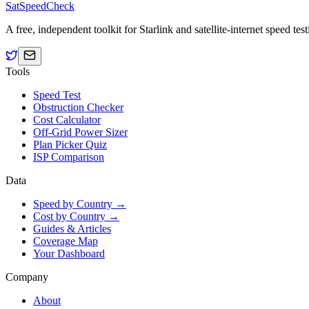
SatSpeedCheck
A free, independent toolkit for Starlink and satellite-internet speed t
Tools
Speed Test
Obstruction Checker
Cost Calculator
Off-Grid Power Sizer
Plan Picker Quiz
ISP Comparison
Data
Speed by Country →
Cost by Country →
Guides & Articles
Coverage Map
Your Dashboard
Company
About