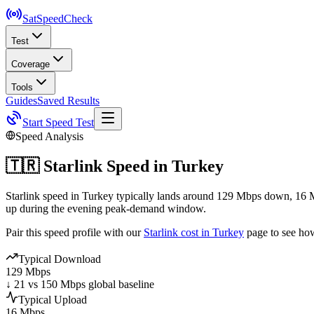
SatSpeed
Check
Test
Coverage
Tools
Guides
Saved Results
Start Speed Test
Speed Analysis
🇹🇷
Starlink Speed in
Turkey
Starlink speed in Turkey typically lands around 129 Mbps down, 16 M
up during the evening peak-demand window.
Pair this speed profile with our
Starlink cost in
Turkey
page to see ho
Typical Download
129 Mbps
↓ 21 vs 150 Mbps global baseline
Typical Upload
16 Mbps