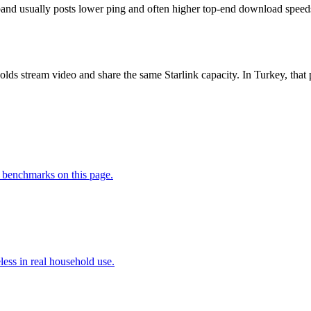
nd usually posts lower ping and often higher top-end download speeds, b
lds stream video and share the same Starlink capacity. In Turkey, t
 benchmarks on this page.
less in real household use.