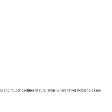
lls and milder declines in rural areas where fewer households are