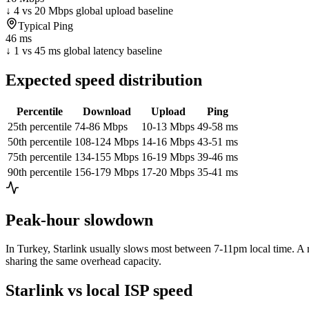
↓ 4 vs 20 Mbps global upload baseline
Typical Ping
46 ms
↓ 1 vs 45 ms global latency baseline
Expected speed distribution
Percentile
Download
Upload
Ping
25th percentile
74-86 Mbps
10-13 Mbps
49-58 ms
50th percentile
108-124 Mbps
14-16 Mbps
43-51 ms
75th percentile
134-155 Mbps
16-19 Mbps
39-46 ms
90th percentile
156-179 Mbps
17-20 Mbps
35-41 ms
Peak-hour slowdown
In
Turkey
, Starlink usually slows most between 7-11pm local time. A r
sharing the same overhead capacity.
Starlink vs local ISP speed