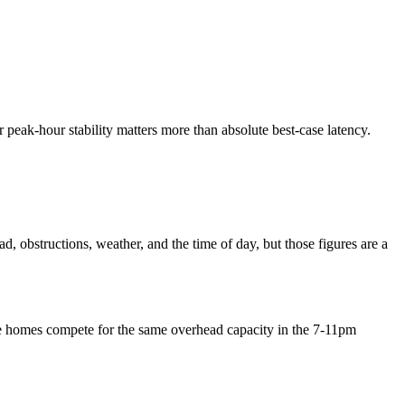
 or peak-hour stability matters more than absolute best-case latency.
, obstructions, weather, and the time of day, but those figures are a
ore homes compete for the same overhead capacity in the 7-11pm