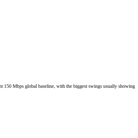
nt 150 Mbps global baseline, with the biggest swings usually showing