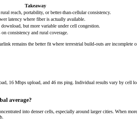
Takeaway
ral reach, portability, or better-than-cellular consistency.
wer latency where fiber is actually available.
download, but more variable under cell congestion.
s on consistency and rural coverage.
tarlink remains the better fit where terrestrial build-outs are incomplete
d, 16 Mbps upload, and 46 ms ping. Individual results vary by cell load
obal average?
oncentrated into denser cells, especially around larger cities. When m
b.