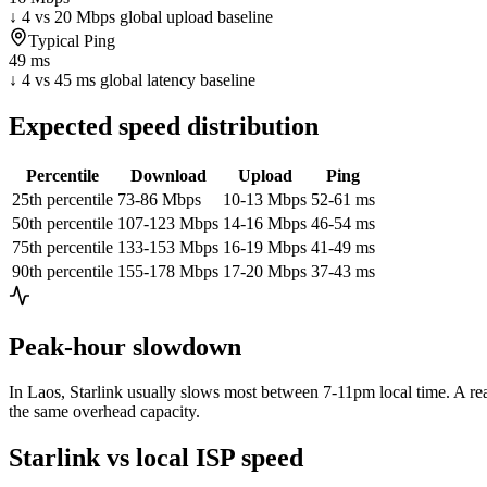
↓ 4 vs 20 Mbps global upload baseline
Typical Ping
49 ms
↓ 4 vs 45 ms global latency baseline
Expected speed distribution
Percentile
Download
Upload
Ping
25th percentile
73-86 Mbps
10-13 Mbps
52-61 ms
50th percentile
107-123 Mbps
14-16 Mbps
46-54 ms
75th percentile
133-153 Mbps
16-19 Mbps
41-49 ms
90th percentile
155-178 Mbps
17-20 Mbps
37-43 ms
Peak-hour slowdown
In
Laos
, Starlink usually slows most between 7-11pm local time. A rea
the same overhead capacity.
Starlink vs local ISP speed