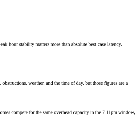
 peak-hour stability matters more than absolute best-case latency.
obstructions, weather, and the time of day, but those figures are a
re homes compete for the same overhead capacity in the 7-11pm window,