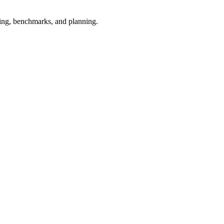
esting, benchmarks, and planning.