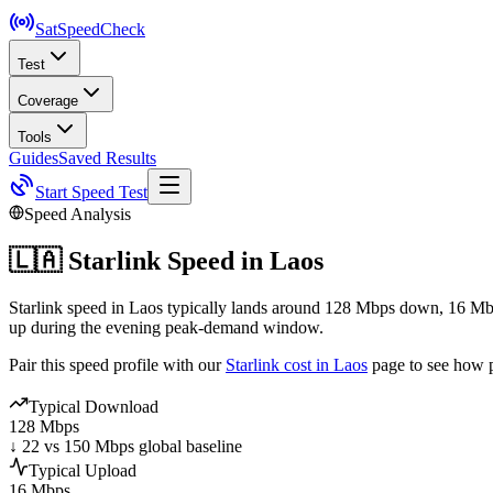
SatSpeed
Check
Test
Coverage
Tools
Guides
Saved Results
Start Speed Test
Speed Analysis
🇱🇦
Starlink Speed in
Laos
Starlink speed in Laos typically lands around 128 Mbps down, 16 Mbp
up during the evening peak-demand window.
Pair this speed profile with our
Starlink cost in
Laos
page to see how p
Typical Download
128 Mbps
↓ 22 vs 150 Mbps global baseline
Typical Upload
16 Mbps