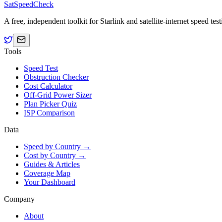
SatSpeedCheck
A free, independent toolkit for Starlink and satellite-internet speed t
Tools
Speed Test
Obstruction Checker
Cost Calculator
Off-Grid Power Sizer
Plan Picker Quiz
ISP Comparison
Data
Speed by Country →
Cost by Country →
Guides & Articles
Coverage Map
Your Dashboard
Company
About