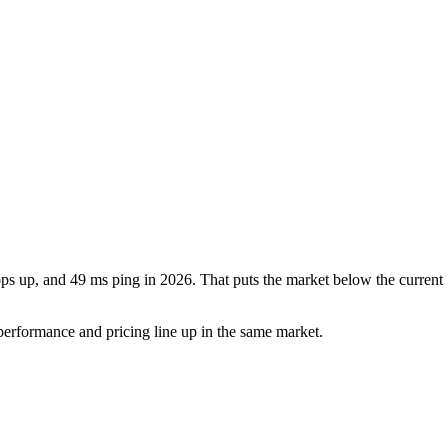
s up, and 49 ms ping in 2026. That puts the market below the current 
erformance and pricing line up in the same market.