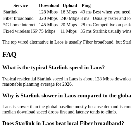
Service
Download
Upload
Ping
Starlink
128
Mbps
16
Mbps
49
ms
Best when you need ru
Fiber broadband
320
Mbps
240
Mbps
8
ms
Usually faster and lo
5G home internet
145
Mbps
20
Mbps
28
ms
Competitive on peak 
Fixed wireless ISP
75
Mbps
11
Mbps
35
ms
Starlink usually win
The top wired alternative in
Laos
is usually
Fiber broadband
, but Sta
FAQ
What is the typical Starlink speed in Laos?
Typical residential Starlink speed in Laos is about 128 Mbps download,
reasonable planning average for 2026.
Why is Starlink slower in Laos compared to the glob
Laos is slower than the global baseline mostly because demand is con
median download speed drops first and latency tends to climb.
Does Starlink in Laos beat local Fiber broadband?