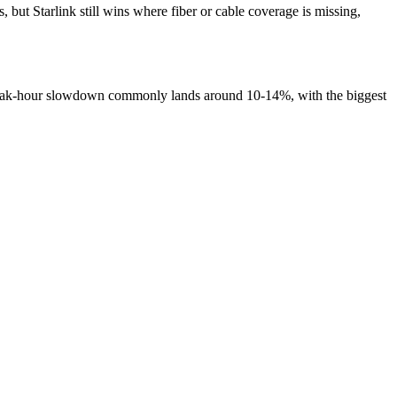
ut Starlink still wins where fiber or cable coverage is missing,
 peak-hour slowdown commonly lands around 10-14%, with the biggest