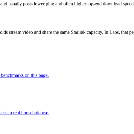
nd usually posts lower ping and often higher top-end download speeds, b
lds stream video and share the same Starlink capacity. In Laos, that
 benchmarks on this page.
less in real household use.