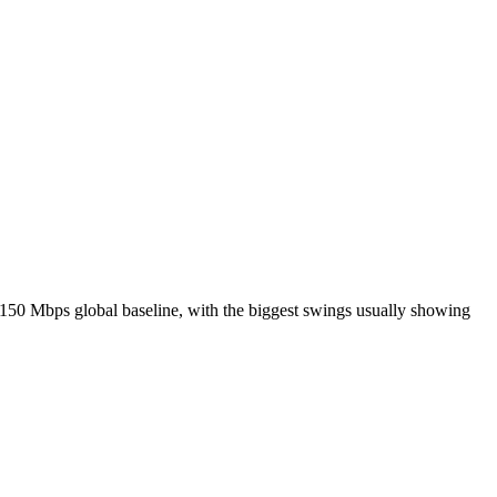
150 Mbps global baseline, with the biggest swings usually showing