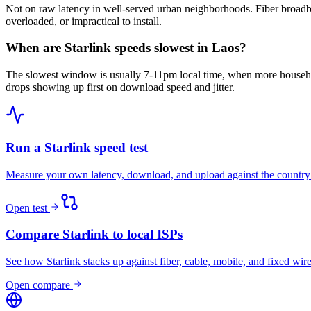
Not on raw latency in well-served urban neighborhoods. Fiber broadba
overloaded, or impractical to install.
When are Starlink speeds slowest in Laos?
The slowest window is usually 7-11pm local time, when more househo
drops showing up first on download speed and jitter.
Run a Starlink speed test
Measure your own latency, download, and upload against the country
Open test
Compare Starlink to local ISPs
See how Starlink stacks up against fiber, cable, mobile, and fixed wire
Open compare