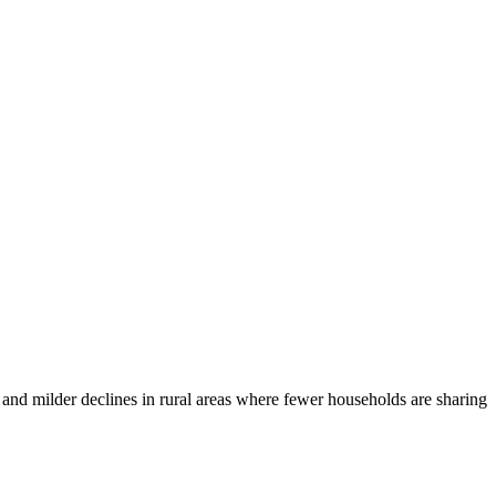
s and milder declines in rural areas where fewer households are sharing