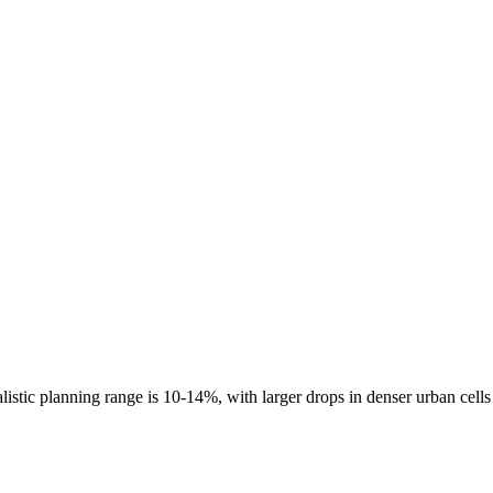
listic planning range is
10-14%
, with larger drops in denser urban cell