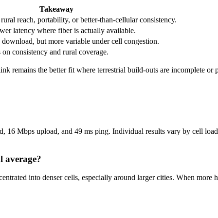
Takeaway
ral reach, portability, or better-than-cellular consistency.
wer latency where fiber is actually available.
download, but more variable under cell congestion.
s on consistency and rural coverage.
rlink remains the better fit where terrestrial build-outs are incomplete or
 16 Mbps upload, and 49 ms ping. Individual results vary by cell load, 
al average?
centrated into denser cells, especially around larger cities. When mo