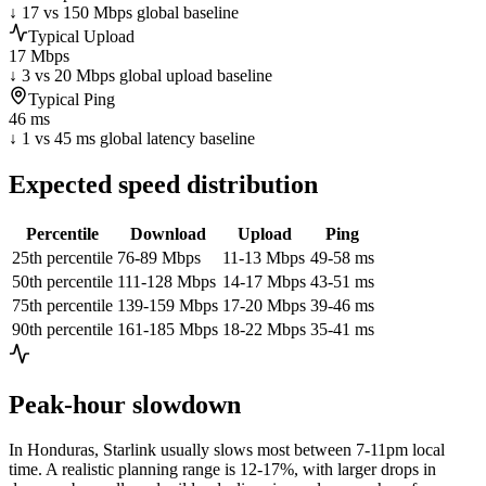
↓ 17 vs 150 Mbps global baseline
Typical Upload
17 Mbps
↓ 3 vs 20 Mbps global upload baseline
Typical Ping
46 ms
↓ 1 vs 45 ms global latency baseline
Expected speed distribution
Percentile
Download
Upload
Ping
25th percentile
76-89 Mbps
11-13 Mbps
49-58 ms
50th percentile
111-128 Mbps
14-17 Mbps
43-51 ms
75th percentile
139-159 Mbps
17-20 Mbps
39-46 ms
90th percentile
161-185 Mbps
18-22 Mbps
35-41 ms
Peak-hour slowdown
In
Honduras
, Starlink usually slows most between 7-11pm local
time. A realistic planning range is
12-17%
, with larger drops in