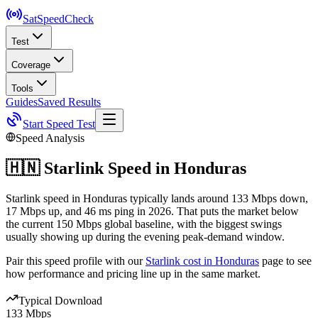
SatSpeed
Check
Test
Coverage
Tools
Guides
Saved Results
Start Speed Test
Speed Analysis
🇭🇳
Starlink Speed in
Honduras
Starlink speed in Honduras typically lands around 133 Mbps down,
17 Mbps up, and 46 ms ping in 2026. That puts the market below
the current 150 Mbps global baseline, with the biggest swings
usually showing up during the evening peak-demand window.
Pair this speed profile with our
Starlink cost in
Honduras
page to see
how performance and pricing line up in the same market.
Typical Download
133 Mbps