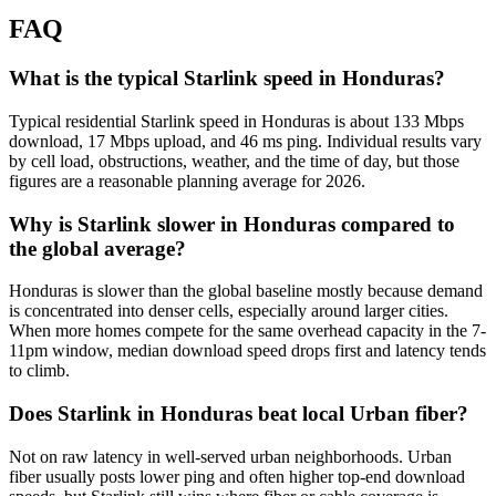
FAQ
What is the typical Starlink speed in Honduras?
Typical residential Starlink speed in Honduras is about 133 Mbps
download, 17 Mbps upload, and 46 ms ping. Individual results vary
by cell load, obstructions, weather, and the time of day, but those
figures are a reasonable planning average for 2026.
Why is Starlink slower in Honduras compared to
the global average?
Honduras is slower than the global baseline mostly because demand
is concentrated into denser cells, especially around larger cities.
When more homes compete for the same overhead capacity in the 7-
11pm window, median download speed drops first and latency tends
to climb.
Does Starlink in Honduras beat local Urban fiber?
Not on raw latency in well-served urban neighborhoods. Urban
fiber usually posts lower ping and often higher top-end download