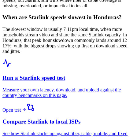
speeds, but Starlink still wins where fiber or cable coverage is
missing, overloaded, or impractical to install.
When are Starlink speeds slowest in Honduras?
The slowest window is usually 7-11pm local time, when more
households stream video and share the same Starlink capacity. In
Honduras, that peak-hour slowdown commonly lands around 12-
17%, with the biggest drops showing up first on download speed
and jitter.
Run a Starlink speed test
Measure your own latency, download, and upload against the
country benchmarks on this page.
Open test
Compare Starlink to local ISPs
See how Starlink stacks up against fiber, cable, mobile, and fixed