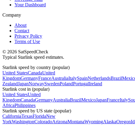
Your Dashboard
Company
About
Contact
Privacy Policy
Terms of Use
© 2026 SatSpeedCheck
Typical Starlink speed estimates.
Starlink speed by country (popular)
United States
Canada
United
Kingdom
Germany
France
Australia
Italy
Spain
Netherlands
Brazil
Mexic
Zealand
Japan
Norway
Sweden
Poland
Portugal
Ireland
Starlink cost in (popular)
United States
United
Kingdom
Canada
Germany
Australia
Brazil
Mexico
Japan
France
Italy
Sou
Africa
Philippines
Starlink speed by US state (popular)
California
Texas
Florida
New
York
Washington
Colorado
Arizona
Montana
Wyoming
Alaska
Oregon
I