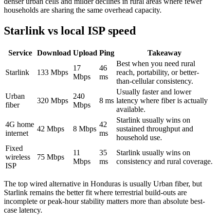
denser urban cells and milder declines in rural areas where fewer
households are sharing the same overhead capacity.
Starlink vs local ISP speed
Service
Download
Upload
Ping
Takeaway
Best when you need rural
17
46
Starlink
133
Mbps
reach, portability, or better-
Mbps
ms
than-cellular consistency.
Usually faster and lower
Urban
240
320
Mbps
8
ms
latency where fiber is actually
fiber
Mbps
available.
Starlink usually wins on
4G home
42
42
Mbps
8
Mbps
sustained throughput and
internet
ms
household use.
Fixed
11
35
Starlink usually wins on
wireless
75
Mbps
Mbps
ms
consistency and rural coverage.
ISP
The top wired alternative in
Honduras
is usually
Urban fiber
, but
Starlink remains the better fit where terrestrial build-outs are
incomplete or peak-hour stability matters more than absolute best-
case latency.