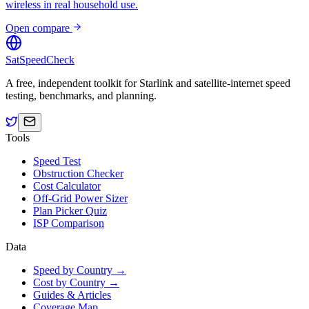
wireless in real household use.
Open compare
SatSpeedCheck
A free, independent toolkit for Starlink and satellite-internet speed
testing, benchmarks, and planning.
Tools
Speed Test
Obstruction Checker
Cost Calculator
Off-Grid Power Sizer
Plan Picker Quiz
ISP Comparison
Data
Speed by Country →
Cost by Country →
Guides & Articles
Coverage Map