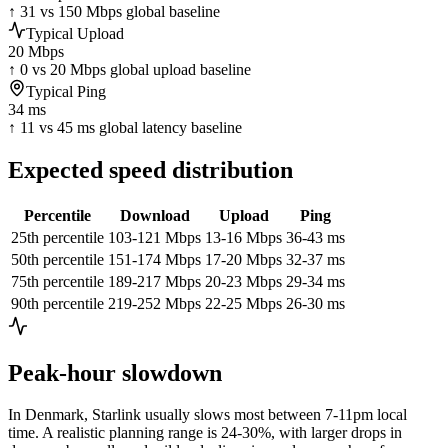
↑ 31 vs 150 Mbps global baseline
Typical Upload
20 Mbps
↑ 0 vs 20 Mbps global upload baseline
Typical Ping
34 ms
↑ 11 vs 45 ms global latency baseline
Expected speed distribution
Percentile
Download
Upload
Ping
25th percentile
103-121 Mbps
13-16 Mbps
36-43 ms
50th percentile
151-174 Mbps
17-20 Mbps
32-37 ms
75th percentile
189-217 Mbps
20-23 Mbps
29-34 ms
90th percentile
219-252 Mbps
22-25 Mbps
26-30 ms
Peak-hour slowdown
In
Denmark
, Starlink usually slows most between 7-11pm local
time. A realistic planning range is
24-30%
, with larger drops in