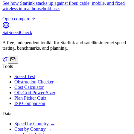
See how Starlink stacks up against fiber, cable, mobile, and fixed
wireless in real household use.
Open compare
SatSpeedCheck
A free, independent toolkit for Starlink and satellite-internet speed
testing, benchmarks, and planning.
Tools
Speed Test
Obstruction Checker
Cost Calculator
Off-Grid Power Sizer
Plan Picker Quiz
ISP Comparison
Data
Speed by Country →
Cost by Country →