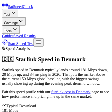
SatSpeed
Check
Test
Coverage
Tools
Guides
Saved Results
Start Speed Test
Speed Analysis
🇩🇰
Starlink Speed in
Denmark
Starlink speed in Denmark typically lands around 181 Mbps down,
20 Mbps up, and 34 ms ping in 2026. That puts the market above
the current 150 Mbps global baseline, with the biggest swings
usually showing up during the evening peak-demand window.
Pair this speed profile with our
Starlink cost in
Denmark
page to see
how performance and pricing line up in the same market.
Typical Download
181 Mbps