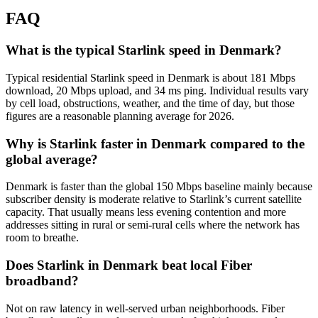
FAQ
What is the typical Starlink speed in Denmark?
Typical residential Starlink speed in Denmark is about 181 Mbps
download, 20 Mbps upload, and 34 ms ping. Individual results vary
by cell load, obstructions, weather, and the time of day, but those
figures are a reasonable planning average for 2026.
Why is Starlink faster in Denmark compared to the
global average?
Denmark is faster than the global 150 Mbps baseline mainly because
subscriber density is moderate relative to Starlink’s current satellite
capacity. That usually means less evening contention and more
addresses sitting in rural or semi-rural cells where the network has
room to breathe.
Does Starlink in Denmark beat local Fiber
broadband?
Not on raw latency in well-served urban neighborhoods. Fiber