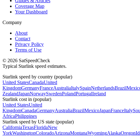
Guides & Articles
Coverage Map
Your Dashboard
Company
About
Contact
Privacy Policy
Terms of Use
© 2026 SatSpeedCheck
Typical Starlink speed estimates.
Starlink speed by country (popular)
United States
Canada
United
Kingdom
Germany
France
Australia
Italy
Spain
Netherlands
Brazil
Mexic
Zealand
Japan
Norway
Sweden
Poland
Portugal
Ireland
Starlink cost in (popular)
United States
United
Kingdom
Canada
Germany
Australia
Brazil
Mexico
Japan
France
Italy
Sou
Africa
Philippines
Starlink speed by US state (popular)
California
Texas
Florida
New
York
Washington
Colorado
Arizona
Montana
Wyoming
Alaska
Oregon
I