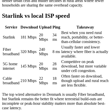
denser urban cells and milder declines in rural areas where fewer
households are sharing the same overhead capacity.
Starlink vs local ISP speed
Service
Download
Upload
Ping
Takeaway
Best when you need rural
20
34
Starlink
181
Mbps
reach, portability, or better-
Mbps
ms
than-cellular consistency.
Usually faster and lower
Fiber
240
320
Mbps
8
ms
latency where fiber is actually
broadband
Mbps
available.
Competitive on peak
5G home
20
28
145
Mbps
download, but more variable
internet
Mbps
ms
under cell congestion.
Often faster on download,
Cable
22
18
210
Mbps
though upload and rural reach
broadband
Mbps
ms
are less flexible.
The top wired alternative in
Denmark
is usually
Fiber broadband
,
but Starlink remains the better fit where terrestrial build-outs are
incomplete or peak-hour stability matters more than absolute best-
case latency.