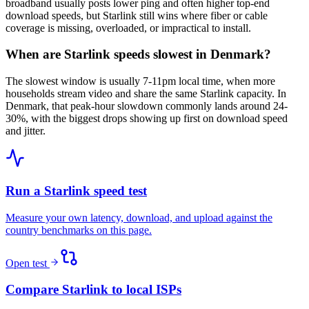
broadband usually posts lower ping and often higher top-end
download speeds, but Starlink still wins where fiber or cable
coverage is missing, overloaded, or impractical to install.
When are Starlink speeds slowest in Denmark?
The slowest window is usually 7-11pm local time, when more
households stream video and share the same Starlink capacity. In
Denmark, that peak-hour slowdown commonly lands around 24-
30%, with the biggest drops showing up first on download speed
and jitter.
Run a Starlink speed test
Measure your own latency, download, and upload against the
country benchmarks on this page.
Open test
Compare Starlink to local ISPs