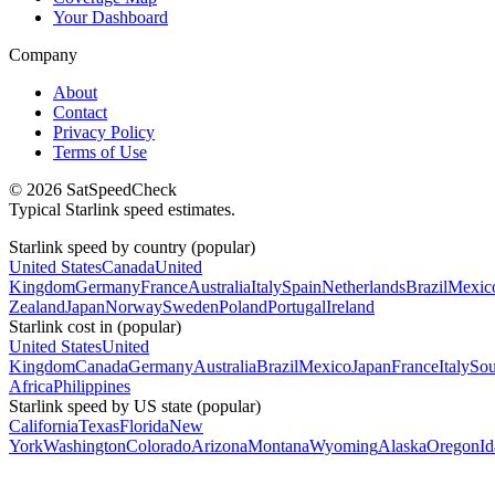
Your Dashboard
Company
About
Contact
Privacy Policy
Terms of Use
© 2026 SatSpeedCheck
Typical Starlink speed estimates.
Starlink speed by country (popular)
United States
Canada
United
Kingdom
Germany
France
Australia
Italy
Spain
Netherlands
Brazil
Mexic
Zealand
Japan
Norway
Sweden
Poland
Portugal
Ireland
Starlink cost in (popular)
United States
United
Kingdom
Canada
Germany
Australia
Brazil
Mexico
Japan
France
Italy
Sou
Africa
Philippines
Starlink speed by US state (popular)
California
Texas
Florida
New
York
Washington
Colorado
Arizona
Montana
Wyoming
Alaska
Oregon
I