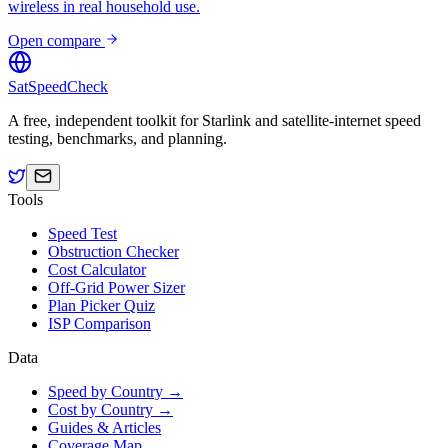
wireless in real household use.
Open compare
SatSpeedCheck
A free, independent toolkit for Starlink and satellite-internet speed
testing, benchmarks, and planning.
Tools
Speed Test
Obstruction Checker
Cost Calculator
Off-Grid Power Sizer
Plan Picker Quiz
ISP Comparison
Data
Speed by Country →
Cost by Country →
Guides & Articles
Coverage Map