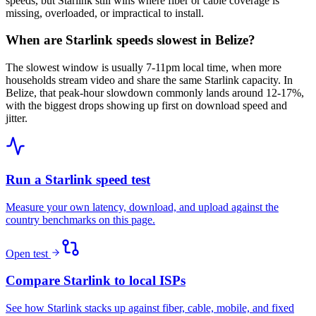
speeds, but Starlink still wins where fiber or cable coverage is
missing, overloaded, or impractical to install.
When are Starlink speeds slowest in Belize?
The slowest window is usually 7-11pm local time, when more
households stream video and share the same Starlink capacity. In
Belize, that peak-hour slowdown commonly lands around 12-17%,
with the biggest drops showing up first on download speed and
jitter.
Run a Starlink speed test
Measure your own latency, download, and upload against the
country benchmarks on this page.
Open test
Compare Starlink to local ISPs
See how Starlink stacks up against fiber, cable, mobile, and fixed