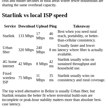
cells and milder declines in rural areas where fewer households are
sharing the same overhead capacity.
Starlink vs local ISP speed
Service
Download
Upload
Ping
Takeaway
Best when you need rural
17
46
Starlink
133
Mbps
reach, portability, or better-
Mbps
ms
than-cellular consistency.
Usually faster and lower
Urban
240
320
Mbps
8
ms
latency where fiber is actually
fiber
Mbps
available.
Starlink usually wins on
4G home
42
42
Mbps
8
Mbps
sustained throughput and
internet
ms
household use.
Fixed
11
35
Starlink usually wins on
wireless
75
Mbps
Mbps
ms
consistency and rural coverage.
ISP
The top wired alternative in
Belize
is usually
Urban fiber
, but
Starlink remains the better fit where terrestrial build-outs are
incomplete or peak-hour stability matters more than absolute best-
case latency.