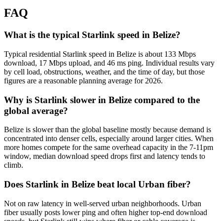
FAQ
What is the typical Starlink speed in Belize?
Typical residential Starlink speed in Belize is about 133 Mbps
download, 17 Mbps upload, and 46 ms ping. Individual results vary
by cell load, obstructions, weather, and the time of day, but those
figures are a reasonable planning average for 2026.
Why is Starlink slower in Belize compared to the
global average?
Belize is slower than the global baseline mostly because demand is
concentrated into denser cells, especially around larger cities. When
more homes compete for the same overhead capacity in the 7-11pm
window, median download speed drops first and latency tends to
climb.
Does Starlink in Belize beat local Urban fiber?
Not on raw latency in well-served urban neighborhoods. Urban
fiber usually posts lower ping and often higher top-end download