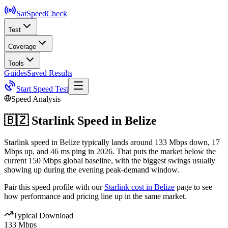
SatSpeed
Check
Test
Coverage
Tools
Guides
Saved Results
Start Speed Test
Speed Analysis
🇧🇿
Starlink Speed in
Belize
Starlink speed in Belize typically lands around 133 Mbps down, 17
Mbps up, and 46 ms ping in 2026. That puts the market below the
current 150 Mbps global baseline, with the biggest swings usually
showing up during the evening peak-demand window.
Pair this speed profile with our
Starlink cost in
Belize
page to see
how performance and pricing line up in the same market.
Typical Download
133 Mbps