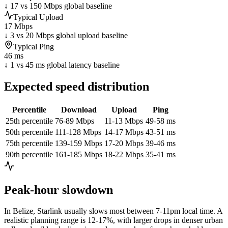
↓ 17 vs 150 Mbps global baseline
Typical Upload
17 Mbps
↓ 3 vs 20 Mbps global upload baseline
Typical Ping
46 ms
↓ 1 vs 45 ms global latency baseline
Expected speed distribution
Percentile
Download
Upload
Ping
25th percentile
76-89 Mbps
11-13 Mbps
49-58 ms
50th percentile
111-128 Mbps
14-17 Mbps
43-51 ms
75th percentile
139-159 Mbps
17-20 Mbps
39-46 ms
90th percentile
161-185 Mbps
18-22 Mbps
35-41 ms
Peak-hour slowdown
In
Belize
, Starlink usually slows most between 7-11pm local time. A
realistic planning range is
12-17%
, with larger drops in denser urban