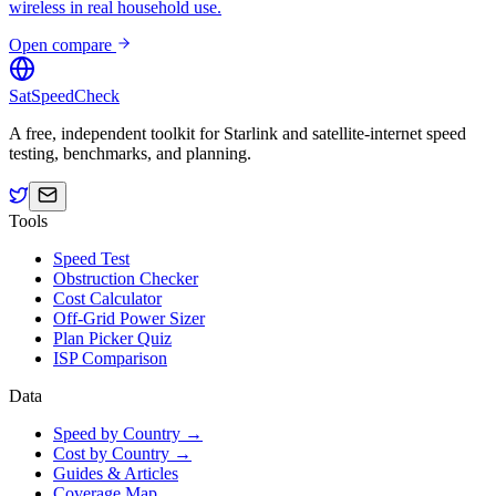
wireless in real household use.
Open compare
SatSpeedCheck
A free, independent toolkit for Starlink and satellite-internet speed
testing, benchmarks, and planning.
Tools
Speed Test
Obstruction Checker
Cost Calculator
Off-Grid Power Sizer
Plan Picker Quiz
ISP Comparison
Data
Speed by Country →
Cost by Country →
Guides & Articles
Coverage Map