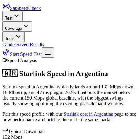
SatSpeed
Check
Test
Coverage
Tools
Guides
Saved Results
Start Speed Test
Speed Analysis
🇦🇷
Starlink Speed in
Argentina
Starlink speed in Argentina typically lands around 132 Mbps down,
16 Mbps up, and 47 ms ping in 2026. That puts the market below
the current 150 Mbps global baseline, with the biggest swings
usually showing up during the evening peak-demand window.
Pair this speed profile with our
Starlink cost in
Argentina
page to see
how performance and pricing line up in the same market.
Typical Download
132 Mbps