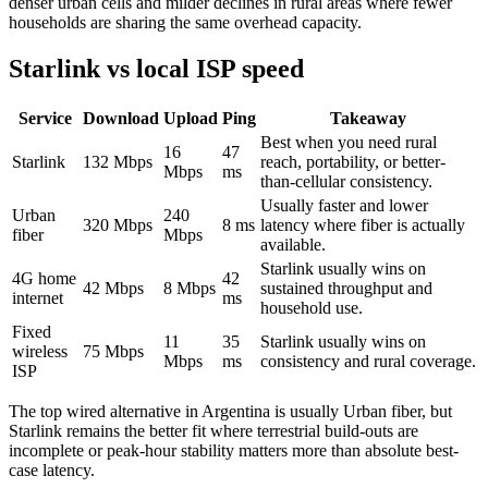
denser urban cells and milder declines in rural areas where fewer
households are sharing the same overhead capacity.
Starlink vs local ISP speed
Service
Download
Upload
Ping
Takeaway
Best when you need rural
16
47
Starlink
132
Mbps
reach, portability, or better-
Mbps
ms
than-cellular consistency.
Usually faster and lower
Urban
240
320
Mbps
8
ms
latency where fiber is actually
fiber
Mbps
available.
Starlink usually wins on
4G home
42
42
Mbps
8
Mbps
sustained throughput and
internet
ms
household use.
Fixed
11
35
Starlink usually wins on
wireless
75
Mbps
Mbps
ms
consistency and rural coverage.
ISP
The top wired alternative in
Argentina
is usually
Urban fiber
, but
Starlink remains the better fit where terrestrial build-outs are
incomplete or peak-hour stability matters more than absolute best-
case latency.