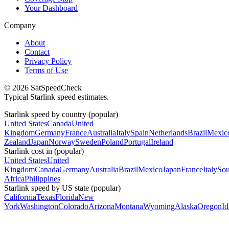
Your Dashboard
Company
About
Contact
Privacy Policy
Terms of Use
© 2026 SatSpeedCheck
Typical Starlink speed estimates.
Starlink speed by country (popular)
United States
Canada
United
Kingdom
Germany
France
Australia
Italy
Spain
Netherlands
Brazil
Mexic
Zealand
Japan
Norway
Sweden
Poland
Portugal
Ireland
Starlink cost in (popular)
United States
United
Kingdom
Canada
Germany
Australia
Brazil
Mexico
Japan
France
Italy
Sou
Africa
Philippines
Starlink speed by US state (popular)
California
Texas
Florida
New
York
Washington
Colorado
Arizona
Montana
Wyoming
Alaska
Oregon
I