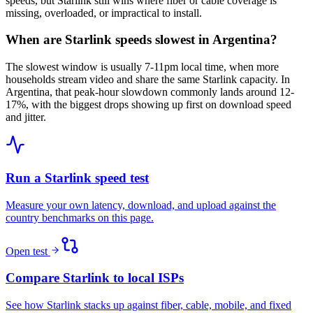
speeds, but Starlink still wins where fiber or cable coverage is
missing, overloaded, or impractical to install.
When are Starlink speeds slowest in Argentina?
The slowest window is usually 7-11pm local time, when more
households stream video and share the same Starlink capacity. In
Argentina, that peak-hour slowdown commonly lands around 12-
17%, with the biggest drops showing up first on download speed
and jitter.
Run a Starlink speed test
Measure your own latency, download, and upload against the
country benchmarks on this page.
Open test
Compare Starlink to local ISPs
See how Starlink stacks up against fiber, cable, mobile, and fixed