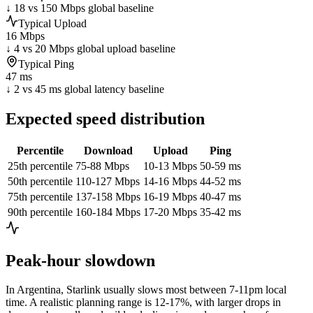
↓ 18 vs 150 Mbps global baseline
Typical Upload
16 Mbps
↓ 4 vs 20 Mbps global upload baseline
Typical Ping
47 ms
↓ 2 vs 45 ms global latency baseline
Expected speed distribution
Percentile
Download
Upload
Ping
25th percentile
75-88 Mbps
10-13 Mbps
50-59 ms
50th percentile
110-127 Mbps
14-16 Mbps
44-52 ms
75th percentile
137-158 Mbps
16-19 Mbps
40-47 ms
90th percentile
160-184 Mbps
17-20 Mbps
35-42 ms
Peak-hour slowdown
In
Argentina
, Starlink usually slows most between 7-11pm local
time. A realistic planning range is
12-17%
, with larger drops in