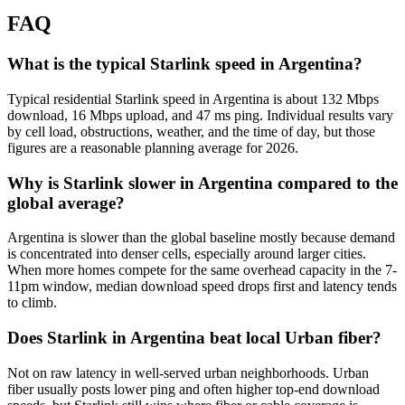
FAQ
What is the typical Starlink speed in Argentina?
Typical residential Starlink speed in Argentina is about 132 Mbps
download, 16 Mbps upload, and 47 ms ping. Individual results vary
by cell load, obstructions, weather, and the time of day, but those
figures are a reasonable planning average for 2026.
Why is Starlink slower in Argentina compared to the
global average?
Argentina is slower than the global baseline mostly because demand
is concentrated into denser cells, especially around larger cities.
When more homes compete for the same overhead capacity in the 7-
11pm window, median download speed drops first and latency tends
to climb.
Does Starlink in Argentina beat local Urban fiber?
Not on raw latency in well-served urban neighborhoods. Urban
fiber usually posts lower ping and often higher top-end download