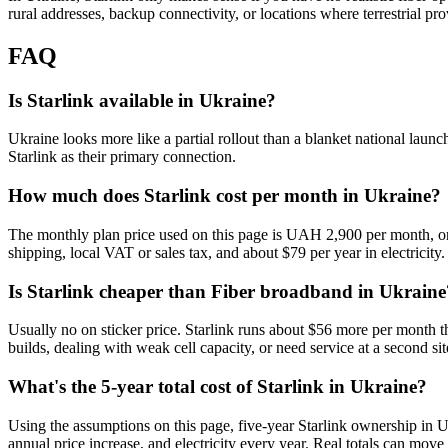
rural addresses, backup connectivity, or locations where terrestrial pr
FAQ
Is Starlink available in Ukraine?
Ukraine looks more like a partial rollout than a blanket national launc
Starlink as their primary connection.
How much does Starlink cost per month in Ukraine?
The monthly plan price used on this page is UAH 2,900 per month, or
shipping, local VAT or sales tax, and about $79 per year in electricity.
Is Starlink cheaper than Fiber broadband in Ukraine
Usually no on sticker price. Starlink runs about $56 more per month t
builds, dealing with weak cell capacity, or need service at a second site
What's the 5-year total cost of Starlink in Ukraine?
Using the assumptions on this page, five-year Starlink ownership in 
annual price increase, and electricity every year. Real totals can move