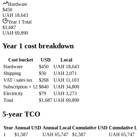
Hardware
$450
UAH 18,643
Year 1 Total
$1,687
UAH 69,890
Year 1 cost breakdown
Cost bucket
USD
Local
Hardware
$450
UAH 18,643
Shipping
$50
UAH 2,071
VAT / sales tax
$268
UAH 11,103
Subscription × 12
$840
UAH 34,800
Electricity
$79
UAH 3,273
Total
$1,687
UAH 69,890
5-year TCO
Year
Annual USD
Annual Local
Cumulative USD
Cumulative L
1
$1,587
UAH 65,747
$1,587
UAH 65,747