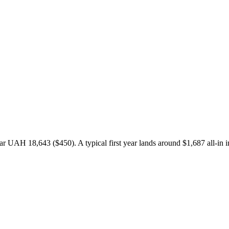
 UAH 18,643 ($450). A typical first year lands around $1,687 all-in i