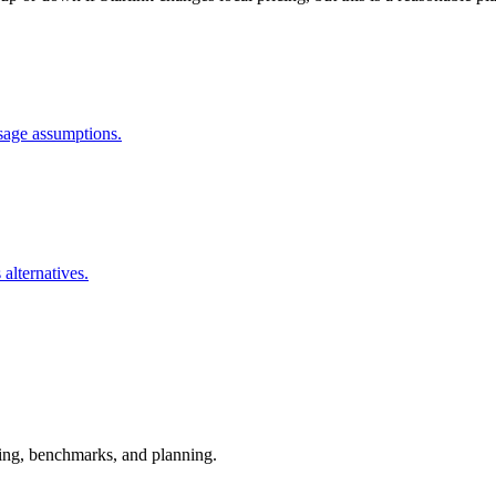
usage assumptions.
 alternatives.
esting, benchmarks, and planning.