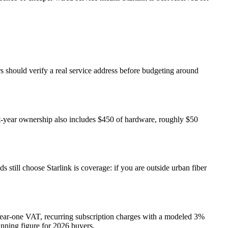
ers should verify a real service address before budgeting around
st-year ownership also includes $450 of hardware, roughly $50
still choose Starlink is coverage: if you are outside urban fiber
 year-one VAT, recurring subscription charges with a modeled 3%
lanning figure for 2026 buyers.