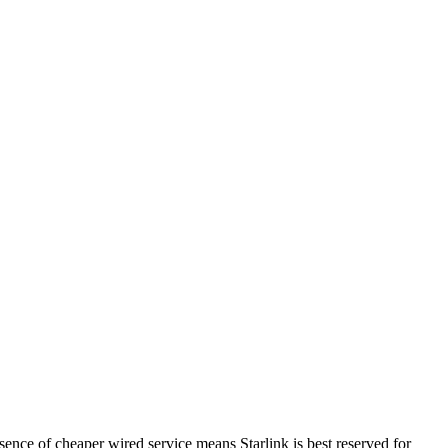
esence of cheaper wired service means Starlink is best reserved for