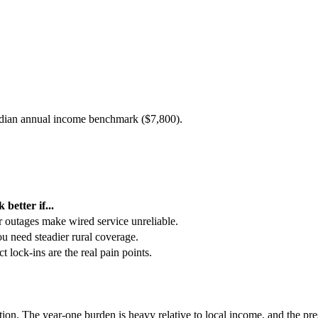
edian annual income benchmark (
$7,800
).
 better if...
or outages make wired service unreliable.
you need steadier rural coverage.
t lock-ins are the real pain points.
ption. The year-one burden is heavy relative to local income, and the pr