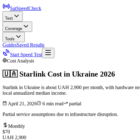
SatSpeed
Check
Test
Coverage
Tools
Guides
Saved Results
Start Speed Test
Cost Analysis
🇺🇦
Starlink Cost in
Ukraine
2026
Starlink in Ukraine is about UAH 2,900 per month, with hardware near
local annualized median income.
April 21, 2026
6 min read
partial
Partial service assumptions due to infrastructure disruption.
Monthly
$70
UAH 2,900