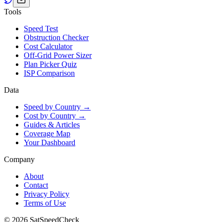
Tools
Speed Test
Obstruction Checker
Cost Calculator
Off-Grid Power Sizer
Plan Picker Quiz
ISP Comparison
Data
Speed by Country →
Cost by Country →
Guides & Articles
Coverage Map
Your Dashboard
Company
About
Contact
Privacy Policy
Terms of Use
© 2026 SatSpeedCheck