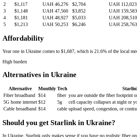
2
$1,117
UAH 46,276
$2,704
UAH 112,023
3
$1,148
UAH 47,560
$3,852
UAH 159,583
4
$1,181
UAH 48,927
$5,033
UAH 208,510
5
$1,213
UAH 50,253
$6,246
UAH 258,763
Affordability
Year one in
Ukraine
comes to
$1,687
, which is
21.6%
of the local m
High burden
Alternatives in
Ukraine
Alternative
Monthly
Tech
Starlink
Fiber broadband
$14
fiber
you are outside the fiber footprint 
5G home internet
$12
5g
cell capacity collapses at night or 
Cable broadband
$14
cable
upload speed, congestion, or contrac
Should you get Starlink in
Ukraine
?
In Ukraine, Starlink only makes sense if you have no realistic fiber o