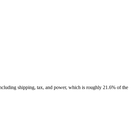
ncluding shipping, tax, and power, which is roughly 21.6% of the