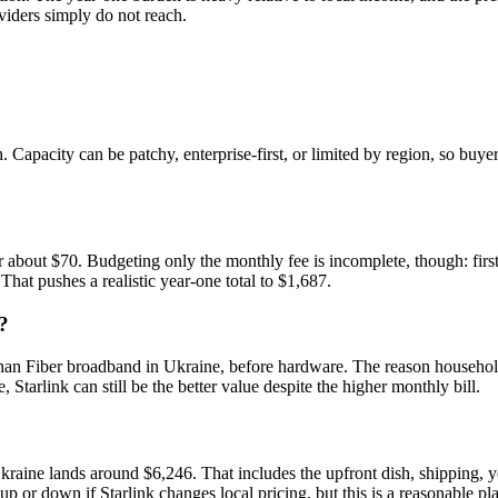
oviders simply do not reach.
h. Capacity can be patchy, enterprise-first, or limited by region, so buy
 about $70. Budgeting only the monthly fee is incomplete, though: fir
 That pushes a realistic year-one total to $1,687.
?
han Fiber broadband in Ukraine, before hardware. The reason households 
, Starlink can still be the better value despite the higher monthly bill.
Ukraine lands around $6,246. That includes the upfront dish, shipping,
 up or down if Starlink changes local pricing, but this is a reasonable p