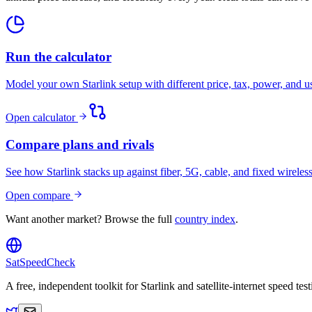
Run the calculator
Model your own Starlink setup with different price, tax, power, and 
Open calculator
Compare plans and rivals
See how Starlink stacks up against fiber, 5G, cable, and fixed wireless
Open compare
Want another market? Browse the full
country index
.
SatSpeedCheck
A free, independent toolkit for Starlink and satellite-internet speed t