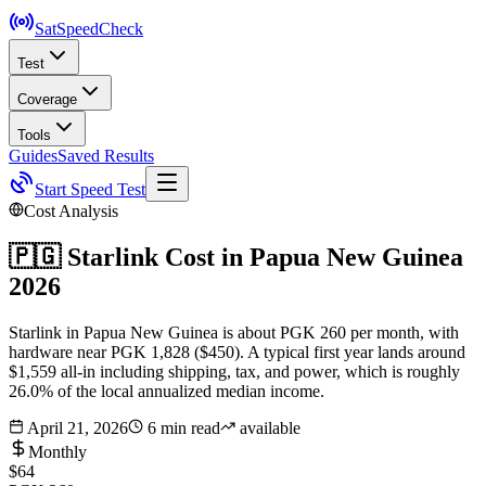
SatSpeed
Check
Test
Coverage
Tools
Guides
Saved Results
Start Speed Test
Cost Analysis
🇵🇬
Starlink Cost in
Papua New Guinea
2026
Starlink in Papua New Guinea is about PGK 260 per month, with
hardware near PGK 1,828 ($450). A typical first year lands around
$1,559 all-in including shipping, tax, and power, which is roughly
26.0% of the local annualized median income.
April 21, 2026
6 min read
available
Monthly
$64