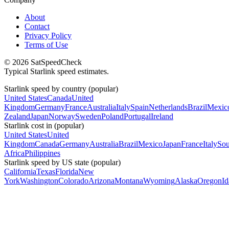
About
Contact
Privacy Policy
Terms of Use
© 2026 SatSpeedCheck
Typical Starlink speed estimates.
Starlink speed by country (popular)
United States
Canada
United
Kingdom
Germany
France
Australia
Italy
Spain
Netherlands
Brazil
Mexic
Zealand
Japan
Norway
Sweden
Poland
Portugal
Ireland
Starlink cost in (popular)
United States
United
Kingdom
Canada
Germany
Australia
Brazil
Mexico
Japan
France
Italy
Sou
Africa
Philippines
Starlink speed by US state (popular)
California
Texas
Florida
New
York
Washington
Colorado
Arizona
Montana
Wyoming
Alaska
Oregon
I