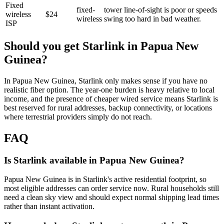
Fixed
fixed-
tower line-of-sight is poor or speeds
wireless
$24
wireless
swing too hard in bad weather.
ISP
Should you get Starlink in
Papua New
Guinea
?
In Papua New Guinea, Starlink only makes sense if you have no
realistic fiber option. The year-one burden is heavy relative to local
income, and the presence of cheaper wired service means Starlink is
best reserved for rural addresses, backup connectivity, or locations
where terrestrial providers simply do not reach.
FAQ
Is Starlink available in Papua New Guinea?
Papua New Guinea is in Starlink's active residential footprint, so
most eligible addresses can order service now. Rural households still
need a clean sky view and should expect normal shipping lead times
rather than instant activation.