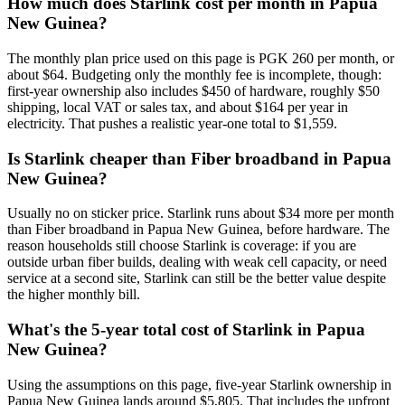
How much does Starlink cost per month in Papua
New Guinea?
The monthly plan price used on this page is PGK 260 per month, or
about $64. Budgeting only the monthly fee is incomplete, though:
first-year ownership also includes $450 of hardware, roughly $50
shipping, local VAT or sales tax, and about $164 per year in
electricity. That pushes a realistic year-one total to $1,559.
Is Starlink cheaper than Fiber broadband in Papua
New Guinea?
Usually no on sticker price. Starlink runs about $34 more per month
than Fiber broadband in Papua New Guinea, before hardware. The
reason households still choose Starlink is coverage: if you are
outside urban fiber builds, dealing with weak cell capacity, or need
service at a second site, Starlink can still be the better value despite
the higher monthly bill.
What's the 5-year total cost of Starlink in Papua
New Guinea?
Using the assumptions on this page, five-year Starlink ownership in
Papua New Guinea lands around $5,805. That includes the upfront