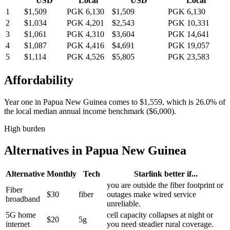
USD
Local
USD
Local
1
$1,509
PGK 6,130
$1,509
PGK 6,130
2
$1,034
PGK 4,201
$2,543
PGK 10,331
3
$1,061
PGK 4,310
$3,604
PGK 14,641
4
$1,087
PGK 4,416
$4,691
PGK 19,057
5
$1,114
PGK 4,526
$5,805
PGK 23,583
Affordability
Year one in
Papua New Guinea
comes to
$1,559
, which is
26.0%
of
the local median annual income benchmark (
$6,000
).
High burden
Alternatives in
Papua New Guinea
Alternative
Monthly
Tech
Starlink better if...
you are outside the fiber footprint or
Fiber
$30
fiber
outages make wired service
broadband
unreliable.
5G home
cell capacity collapses at night or
$20
5g
internet
you need steadier rural coverage.