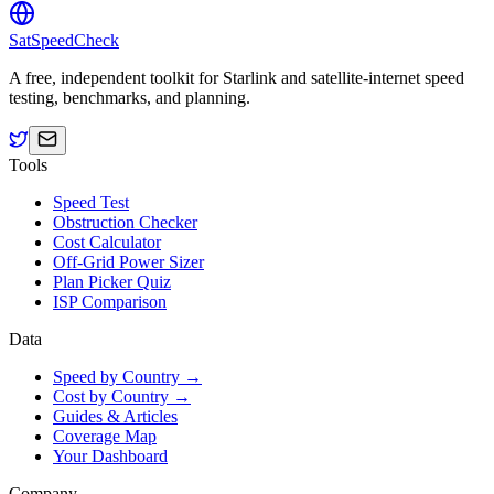
SatSpeedCheck
A free, independent toolkit for Starlink and satellite-internet speed
testing, benchmarks, and planning.
Tools
Speed Test
Obstruction Checker
Cost Calculator
Off-Grid Power Sizer
Plan Picker Quiz
ISP Comparison
Data
Speed by Country →
Cost by Country →
Guides & Articles
Coverage Map
Your Dashboard
Company