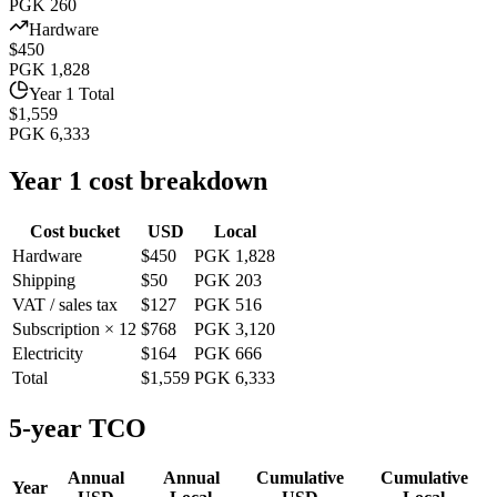
PGK 260
Hardware
$450
PGK 1,828
Year 1 Total
$1,559
PGK 6,333
Year 1 cost breakdown
Cost bucket
USD
Local
Hardware
$450
PGK 1,828
Shipping
$50
PGK 203
VAT / sales tax
$127
PGK 516
Subscription × 12
$768
PGK 3,120
Electricity
$164
PGK 666
Total
$1,559
PGK 6,333
5-year TCO
Annual
Annual
Cumulative
Cumulative
Year