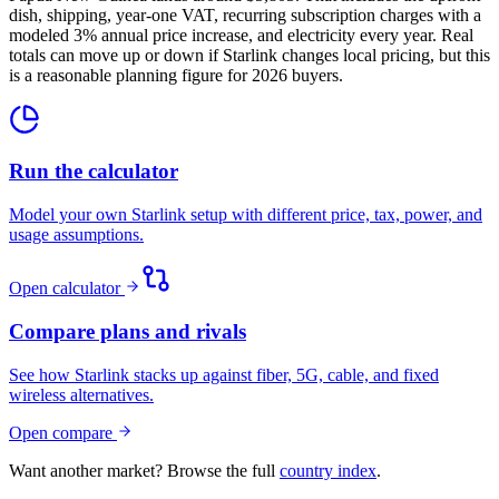
dish, shipping, year-one VAT, recurring subscription charges with a
modeled 3% annual price increase, and electricity every year. Real
totals can move up or down if Starlink changes local pricing, but this
is a reasonable planning figure for 2026 buyers.
Run the calculator
Model your own Starlink setup with different price, tax, power, and
usage assumptions.
Open calculator
Compare plans and rivals
See how Starlink stacks up against fiber, 5G, cable, and fixed
wireless alternatives.
Open compare
Want another market? Browse the full
country index
.