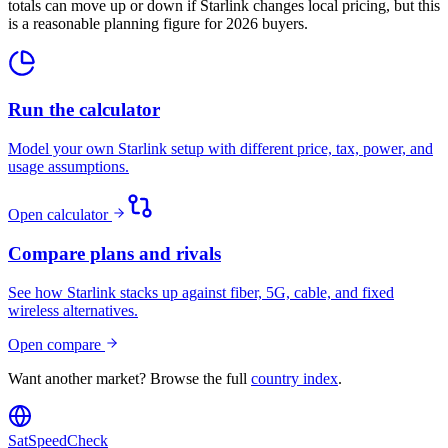
totals can move up or down if Starlink changes local pricing, but this
is a reasonable planning figure for 2026 buyers.
Run the calculator
Model your own Starlink setup with different price, tax, power, and
usage assumptions.
Open calculator
Compare plans and rivals
See how Starlink stacks up against fiber, 5G, cable, and fixed
wireless alternatives.
Open compare
Want another market? Browse the full
country index
.
SatSpeedCheck