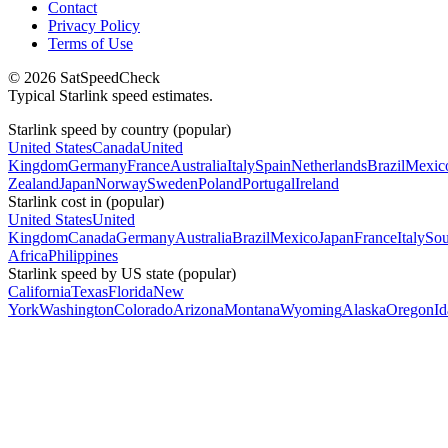
Contact
Privacy Policy
Terms of Use
© 2026 SatSpeedCheck
Typical Starlink speed estimates.
Starlink speed by country (popular)
United States
Canada
United
Kingdom
Germany
France
Australia
Italy
Spain
Netherlands
Brazil
Mexic
Zealand
Japan
Norway
Sweden
Poland
Portugal
Ireland
Starlink cost in (popular)
United States
United
Kingdom
Canada
Germany
Australia
Brazil
Mexico
Japan
France
Italy
Sou
Africa
Philippines
Starlink speed by US state (popular)
California
Texas
Florida
New
York
Washington
Colorado
Arizona
Montana
Wyoming
Alaska
Oregon
I