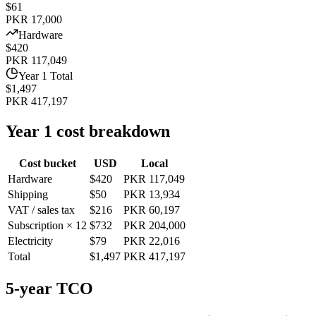
$61
PKR 17,000
Hardware
$420
PKR 117,049
Year 1 Total
$1,497
PKR 417,197
Year 1 cost breakdown
Cost bucket
USD
Local
Hardware
$420
PKR 117,049
Shipping
$50
PKR 13,934
VAT / sales tax
$216
PKR 60,197
Subscription × 12
$732
PKR 204,000
Electricity
$79
PKR 22,016
Total
$1,497
PKR 417,197
5-year TCO