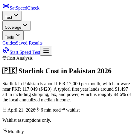
SatSpeed
Check
Test
Coverage
Tools
Guides
Saved Results
Start Speed Test
Cost Analysis
🇵🇰
Starlink Cost in
Pakistan
2026
Starlink in Pakistan is about PKR 17,000 per month, with hardware
near PKR 117,049 ($420). A typical first year lands around $1,497
all-in including shipping, tax, and power, which is roughly 44.6% of
the local annualized median income.
April 21, 2026
6 min read
waitlist
Waitlist assumptions only.
Monthly