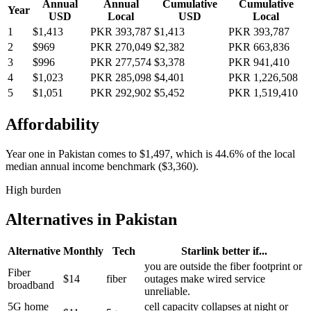
Annual
Annual
Cumulative
Cumulative
Year
USD
Local
USD
Local
1
$1,413
PKR 393,787
$1,413
PKR 393,787
2
$969
PKR 270,049
$2,382
PKR 663,836
3
$996
PKR 277,574
$3,378
PKR 941,410
4
$1,023
PKR 285,098
$4,401
PKR 1,226,508
5
$1,051
PKR 292,902
$5,452
PKR 1,519,410
Affordability
Year one in
Pakistan
comes to
$1,497
, which is
44.6%
of the local
median annual income benchmark (
$3,360
).
High burden
Alternatives in
Pakistan
Alternative
Monthly
Tech
Starlink better if...
you are outside the fiber footprint or
Fiber
$14
fiber
outages make wired service
broadband
unreliable.
5G home
cell capacity collapses at night or