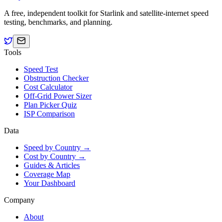
A free, independent toolkit for Starlink and satellite-internet speed
testing, benchmarks, and planning.
Tools
Speed Test
Obstruction Checker
Cost Calculator
Off-Grid Power Sizer
Plan Picker Quiz
ISP Comparison
Data
Speed by Country →
Cost by Country →
Guides & Articles
Coverage Map
Your Dashboard
Company
About