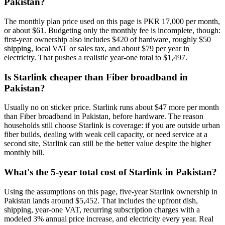
Pakistan?
The monthly plan price used on this page is PKR 17,000 per month,
or about $61. Budgeting only the monthly fee is incomplete, though:
first-year ownership also includes $420 of hardware, roughly $50
shipping, local VAT or sales tax, and about $79 per year in
electricity. That pushes a realistic year-one total to $1,497.
Is Starlink cheaper than Fiber broadband in
Pakistan?
Usually no on sticker price. Starlink runs about $47 more per month
than Fiber broadband in Pakistan, before hardware. The reason
households still choose Starlink is coverage: if you are outside urban
fiber builds, dealing with weak cell capacity, or need service at a
second site, Starlink can still be the better value despite the higher
monthly bill.
What's the 5-year total cost of Starlink in Pakistan?
Using the assumptions on this page, five-year Starlink ownership in
Pakistan lands around $5,452. That includes the upfront dish,
shipping, year-one VAT, recurring subscription charges with a
modeled 3% annual price increase, and electricity every year. Real