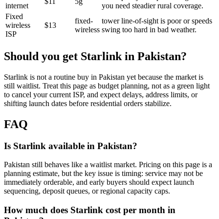
$11
5g
internet
you need steadier rural coverage.
Fixed
fixed-
tower line-of-sight is poor or speeds
wireless
$13
wireless
swing too hard in bad weather.
ISP
Should you get Starlink in
Pakistan
?
Starlink is not a routine buy in Pakistan yet because the market is
still waitlist. Treat this page as budget planning, not as a green light
to cancel your current ISP, and expect delays, address limits, or
shifting launch dates before residential orders stabilize.
FAQ
Is Starlink available in Pakistan?
Pakistan still behaves like a waitlist market. Pricing on this page is a
planning estimate, but the key issue is timing: service may not be
immediately orderable, and early buyers should expect launch
sequencing, deposit queues, or regional capacity caps.
How much does Starlink cost per month in