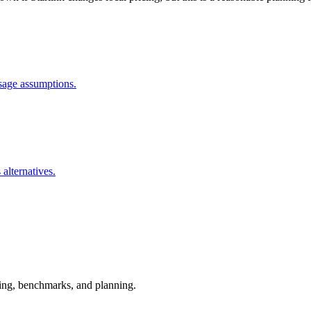
usage assumptions.
 alternatives.
esting, benchmarks, and planning.