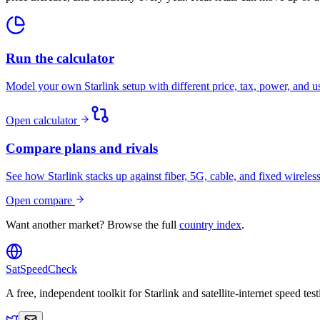
Run the calculator
Model your own Starlink setup with different price, tax, power, and 
Open calculator
Compare plans and rivals
See how Starlink stacks up against fiber, 5G, cable, and fixed wireless
Open compare
Want another market? Browse the full
country index
.
SatSpeedCheck
A free, independent toolkit for Starlink and satellite-internet speed t