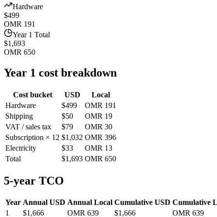
Hardware
$499
OMR 191
Year 1 Total
$1,693
OMR 650
Year 1 cost breakdown
Cost bucket
USD
Local
Hardware
$499
OMR 191
Shipping
$50
OMR 19
VAT / sales tax
$79
OMR 30
Subscription × 12
$1,032
OMR 396
Electricity
$33
OMR 13
Total
$1,693
OMR 650
5-year TCO
Year
Annual USD
Annual Local
Cumulative USD
Cumulative L
1
$1,666
OMR 639
$1,666
OMR 639