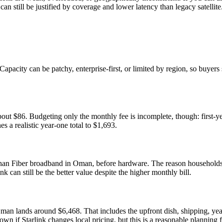
can still be justified by coverage and lower latency than legacy satellite
Capacity can be patchy, enterprise-first, or limited by region, so buyers
ut $86. Budgeting only the monthly fee is incomplete, though: first-y
es a realistic year-one total to $1,693.
han Fiber broadband in Oman, before hardware. The reason households sti
nk can still be the better value despite the higher monthly bill.
Oman lands around $6,468. That includes the upfront dish, shipping, y
down if Starlink changes local pricing, but this is a reasonable planning 