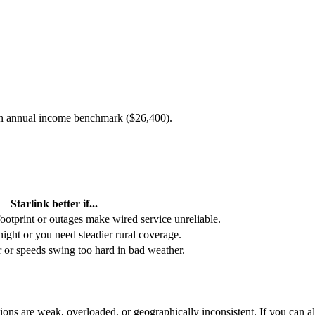
an annual income benchmark (
$26,400
).
Starlink better if...
footprint or outages make wired service unreliable.
 night or you need steadier rural coverage.
or or speeds swing too hard in bad weather.
ons are weak, overloaded, or geographically inconsistent. If you can alre