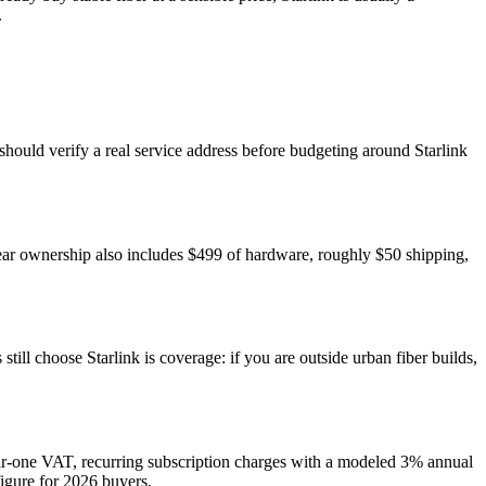
.
 should verify a real service address before budgeting around Starlink
ear ownership also includes $499 of hardware, roughly $50 shipping,
ll choose Starlink is coverage: if you are outside urban fiber builds,
ear-one VAT, recurring subscription charges with a modeled 3% annual
figure for 2026 buyers.