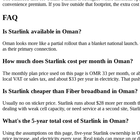
convenience premium. If you live outside that footprint, the extra cost 
FAQ
Is Starlink available in Oman?
Oman looks more like a partial rollout than a blanket national launch. 
as their primary connection.
How much does Starlink cost per month in Oman?
The monthly plan price used on this page is OMR 33 per month, or abo
local VAT or sales tax, and about $33 per year in electricity. That push
Is Starlink cheaper than Fiber broadband in Oman?
Usually no on sticker price. Starlink runs about $28 more per month t
dealing with weak cell capacity, or need service at a second site, Starli
What's the 5-year total cost of Starlink in Oman?
Using the assumptions on this page, five-year Starlink ownership in 
price increase, and electricity every year. Real totals can move up or 