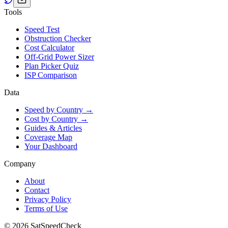
Tools
Speed Test
Obstruction Checker
Cost Calculator
Off-Grid Power Sizer
Plan Picker Quiz
ISP Comparison
Data
Speed by Country →
Cost by Country →
Guides & Articles
Coverage Map
Your Dashboard
Company
About
Contact
Privacy Policy
Terms of Use
© 2026 SatSpeedCheck