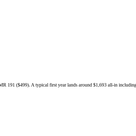
91 ($499). A typical first year lands around $1,693 all-in including 