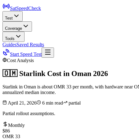
SatSpeed
Check
Test
Coverage
Tools
Guides
Saved Results
Start Speed Test
Cost Analysis
🇴🇲
Starlink Cost in
Oman
2026
Starlink in Oman is about OMR 33 per month, with hardware near OMR 1
annualized median income.
April 21, 2026
6 min read
partial
Partial rollout assumptions.
Monthly
$86
OMR 33