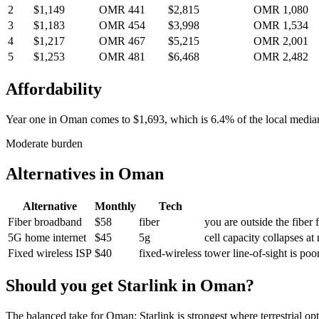
2
$1,149
OMR 441
$2,815
OMR 1,080
3
$1,183
OMR 454
$3,998
OMR 1,534
4
$1,217
OMR 467
$5,215
OMR 2,001
5
$1,253
OMR 481
$6,468
OMR 2,482
Affordability
Year one in
Oman
comes to
$1,693
, which is
6.4%
of the local medi
Moderate burden
Alternatives in
Oman
Alternative
Monthly
Tech
Fiber broadband
$58
fiber
you are outside the fiber 
5G home internet
$45
5g
cell capacity collapses at
Fixed wireless ISP
$40
fixed-wireless
tower line-of-sight is po
Should you get Starlink in
Oman
?
The balanced take for Oman: Starlink is strongest where terrestrial opti