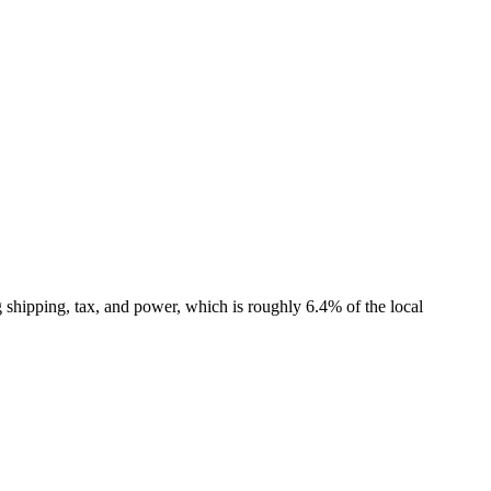
shipping, tax, and power, which is roughly 6.4% of the local