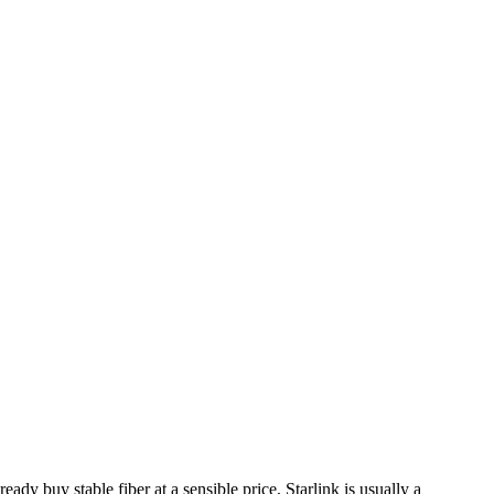
ady buy stable fiber at a sensible price, Starlink is usually a