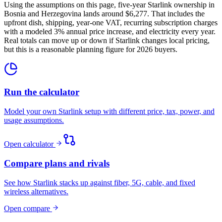
Using the assumptions on this page, five-year Starlink ownership in
Bosnia and Herzegovina lands around $6,277. That includes the
upfront dish, shipping, year-one VAT, recurring subscription charges
with a modeled 3% annual price increase, and electricity every year.
Real totals can move up or down if Starlink changes local pricing,
but this is a reasonable planning figure for 2026 buyers.
Run the calculator
Model your own Starlink setup with different price, tax, power, and
usage assumptions.
Open calculator
Compare plans and rivals
See how Starlink stacks up against fiber, 5G, cable, and fixed
wireless alternatives.
Open compare