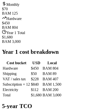
Monthly
$70
BAM 125
Hardware
$450
BAM 804
Year 1 Total
$1,680
BAM 3,000
Year 1 cost breakdown
Cost bucket
USD
Local
Hardware
$450
BAM 804
Shipping
$50
BAM 89
VAT / sales tax
$228
BAM 407
Subscription × 12
$840
BAM 1,500
Electricity
$112
BAM 200
Total
$1,680
BAM 3,000
5-year TCO