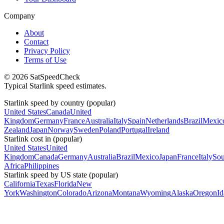
Company
About
Contact
Privacy Policy
Terms of Use
© 2026 SatSpeedCheck
Typical Starlink speed estimates.
Starlink speed by country (popular)
United States
Canada
United
Kingdom
Germany
France
Australia
Italy
Spain
Netherlands
Brazil
Mexic
Zealand
Japan
Norway
Sweden
Poland
Portugal
Ireland
Starlink cost in (popular)
United States
United
Kingdom
Canada
Germany
Australia
Brazil
Mexico
Japan
France
Italy
Sou
Africa
Philippines
Starlink speed by US state (popular)
California
Texas
Florida
New
York
Washington
Colorado
Arizona
Montana
Wyoming
Alaska
Oregon
I