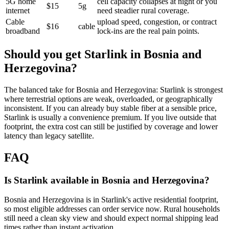
5G home
cell capacity collapses at night or you
$15
5g
internet
need steadier rural coverage.
Cable
upload speed, congestion, or contract
$16
cable
broadband
lock-ins are the real pain points.
Should you get Starlink in
Bosnia and
Herzegovina
?
The balanced take for Bosnia and Herzegovina: Starlink is strongest
where terrestrial options are weak, overloaded, or geographically
inconsistent. If you can already buy stable fiber at a sensible price,
Starlink is usually a convenience premium. If you live outside that
footprint, the extra cost can still be justified by coverage and lower
latency than legacy satellite.
FAQ
Is Starlink available in Bosnia and Herzegovina?
Bosnia and Herzegovina is in Starlink's active residential footprint,
so most eligible addresses can order service now. Rural households
still need a clean sky view and should expect normal shipping lead
times rather than instant activation.