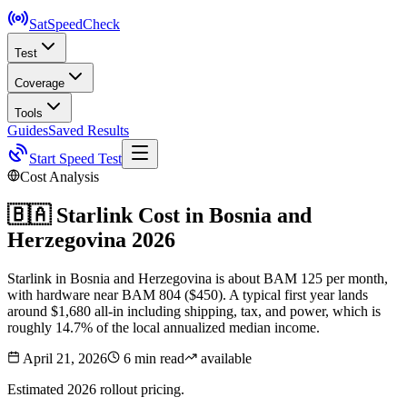
SatSpeed
Check
Test
Coverage
Tools
Guides
Saved Results
Start Speed Test
Cost Analysis
🇧🇦
Starlink Cost in
Bosnia and
Herzegovina
2026
Starlink in Bosnia and Herzegovina is about BAM 125 per month,
with hardware near BAM 804 ($450). A typical first year lands
around $1,680 all-in including shipping, tax, and power, which is
roughly 14.7% of the local annualized median income.
April 21, 2026
6 min read
available
Estimated 2026 rollout pricing.