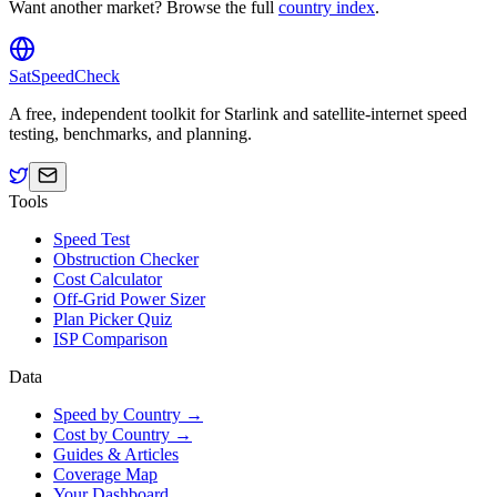
Want another market? Browse the full
country index
.
SatSpeedCheck
A free, independent toolkit for Starlink and satellite-internet speed
testing, benchmarks, and planning.
Tools
Speed Test
Obstruction Checker
Cost Calculator
Off-Grid Power Sizer
Plan Picker Quiz
ISP Comparison
Data
Speed by Country →
Cost by Country →
Guides & Articles
Coverage Map
Your Dashboard