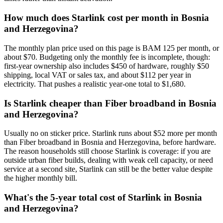
How much does Starlink cost per month in Bosnia
and Herzegovina?
The monthly plan price used on this page is BAM 125 per month, or
about $70. Budgeting only the monthly fee is incomplete, though:
first-year ownership also includes $450 of hardware, roughly $50
shipping, local VAT or sales tax, and about $112 per year in
electricity. That pushes a realistic year-one total to $1,680.
Is Starlink cheaper than Fiber broadband in Bosnia
and Herzegovina?
Usually no on sticker price. Starlink runs about $52 more per month
than Fiber broadband in Bosnia and Herzegovina, before hardware.
The reason households still choose Starlink is coverage: if you are
outside urban fiber builds, dealing with weak cell capacity, or need
service at a second site, Starlink can still be the better value despite
the higher monthly bill.
What's the 5-year total cost of Starlink in Bosnia
and Herzegovina?