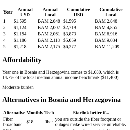
Annual
Annual
Cumulative
Cumulative
Year
USD
Local
USD
Local
1
$1,595
BAM 2,848
$1,595
BAM 2,848
2
$1,124
BAM 2,007
$2,719
BAM 4,855
3
$1,154
BAM 2,061
$3,873
BAM 6,916
4
$1,186
BAM 2,118
$5,059
BAM 9,034
5
$1,218
BAM 2,175
$6,277
BAM 11,209
Affordability
Year one in
Bosnia and Herzegovina
comes to
$1,680
, which is
14.7%
of the local median annual income benchmark (
$11,400
).
Moderate burden
Alternatives in
Bosnia and Herzegovina
Alternative
Monthly
Tech
Starlink better if...
Fiber
you are outside the fiber footprint or
$18
fiber
broadband
outages make wired service unreliable.